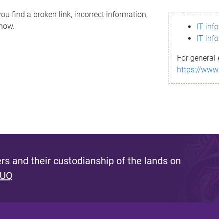
ou find a broken link, incorrect information,
know.
IT inf
IT inf
For general 
https://www
s and their custodianship of the lands on
 UQ