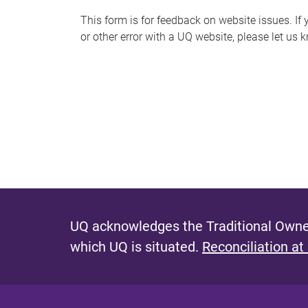
s
This form is for feedback on website issues. If y
or other error with a UQ website, please let us 
m
e
s
s
a
g
e
UQ acknowledges the Traditional Owner
which UQ is situated.
Reconciliation at