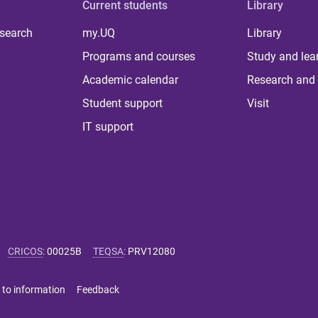
Current students
Library
 search
my.UQ
Library
Programs and courses
Study and lea
Academic calendar
Research and 
Student support
Visit
IT support
CRICOS
:
00025B
TEQSA
:
PRV12080
 to information
Feedback