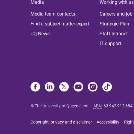
Media
Working with us
Media team contacts
Careers and job
Find a subject matter expert
Strategic Plan
UQ News
Staff Intranet
IT support
© The University of Queensland
ABN
:
63 942 912 684
Copyright, privacy and disclaimer
Accessibility
Right