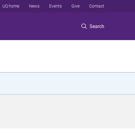
UQ home
News
Events
Give
Contact
Search