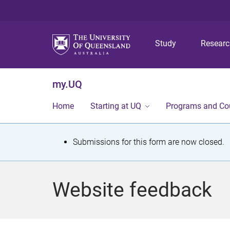
Study
Resear
my.UQ
Home
Starting at UQ
Programs and Co
S
Submissions for this form are now closed.
t
a
Website feedback
t
u