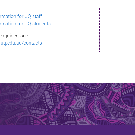
ormation for UQ staff
ormation for UQ students
enquiries, see
.uq.edu.au/contacts