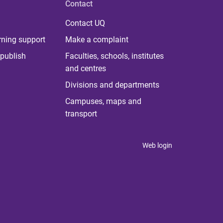
Contact
Contact UQ
rning support
Make a complaint
publish
Faculties, schools, institutes
and centres
Divisions and departments
Campuses, maps and
transport
Web login