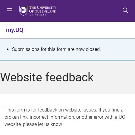
S
S
S
k
k
k
i
i
i
p
p
p
my.UQ
t
t
t
o
o
o
m
c
f
S
Submissions for this form are now closed.
e
o
o
t
n
n
o
u
t
t
a
Website feedback
e
e
t
n
r
t
u
s
This form is for feedback on website issues. If you find a
broken link, incorrect information, or other error with a UQ
m
website, please let us know.
e