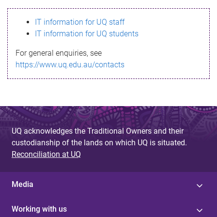
s
IT information for UQ staff
s
IT information for UQ students
a
For general enquiries, see
g
https://www.uq.edu.au/contacts
e
UQ acknowledges the Traditional Owners and their
custodianship of the lands on which UQ is situated.
Reconciliation at UQ
Media
Working with us