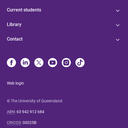
Current students
Library
Contact
Web login
© The University of Queensland
ABN
:
63 942 912 684
CRICOS
:
00025B