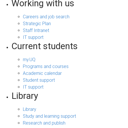
Working with us
Careers and job search
Strategic Plan
Staff Intranet
IT support
Current students
my.UQ
Programs and courses
Academic calendar
Student support
IT support
Library
Library
Study and learning support
Research and publish