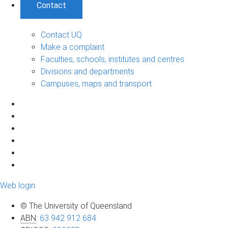
Contact
Contact UQ
Make a complaint
Faculties, schools, institutes and centres
Divisions and departments
Campuses, maps and transport
Web login
© The University of Queensland
ABN
:
63 942 912 684