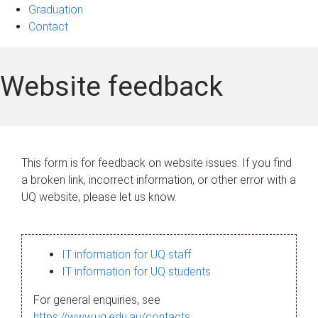
Graduation
Contact
Website feedback
This form is for feedback on website issues. If you find
a broken link, incorrect information, or other error with a
UQ website, please let us know.
IT information for UQ staff
IT information for UQ students
For general enquiries, see
https://www.uq.edu.au/contacts