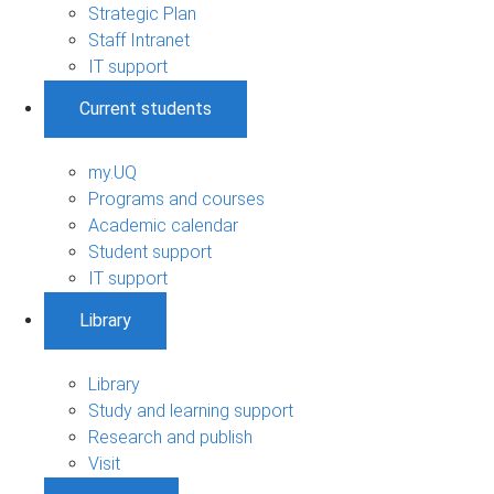
Strategic Plan
Staff Intranet
IT support
Current students
my.UQ
Programs and courses
Academic calendar
Student support
IT support
Library
Library
Study and learning support
Research and publish
Visit