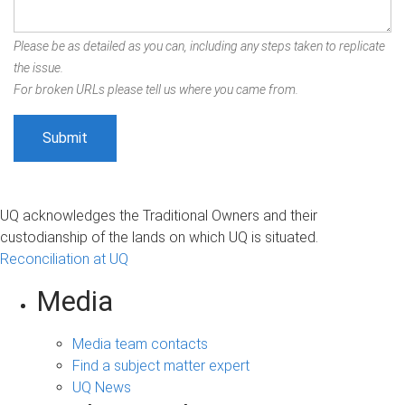
Please be as detailed as you can, including any steps taken to replicate
the issue.
For broken URLs please tell us where you came from.
UQ acknowledges the Traditional Owners and their
custodianship of the lands on which UQ is situated.
Reconciliation at UQ
Media
Media team contacts
Find a subject matter expert
UQ News