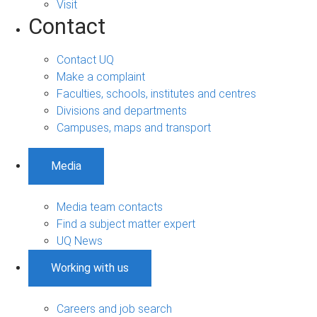
Visit
Contact
Contact UQ
Make a complaint
Faculties, schools, institutes and centres
Divisions and departments
Campuses, maps and transport
Media
Media team contacts
Find a subject matter expert
UQ News
Working with us
Careers and job search