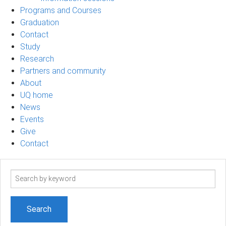
Programs and Courses
Graduation
Contact
Study
Research
Partners and community
About
UQ home
News
Events
Give
Contact
Search
term