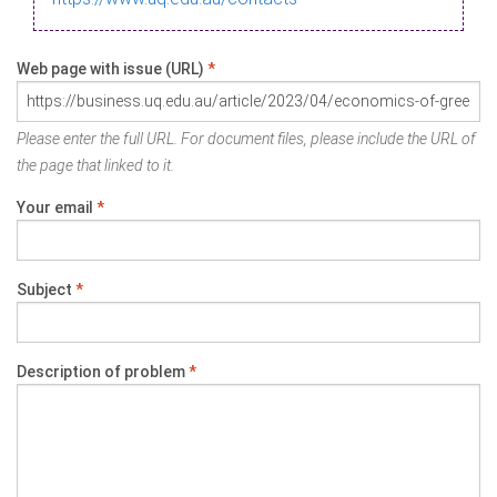
Web page with issue (URL)
*
Please enter the full URL. For document files, please include the URL of
the page that linked to it.
Your email
*
Subject
*
Description of problem
*