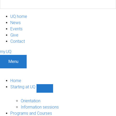
UQ home
News
Events
Give
Contact
my.UQ
Menu
Home
Starting at UQ
Show
Starting
at
Orientation
UQ
Information sessions
sub-
Programs and Courses
navigation