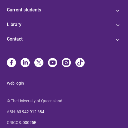
Current students
Library
Contact
Web login
© The University of Queensland
ABN
:
63 942 912 684
CRICOS
:
00025B