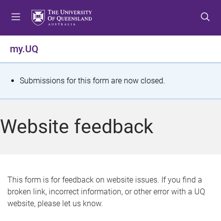
S
S
S
k
k
k
i
i
i
p
p
p
my.UQ
t
t
t
o
o
o
m
c
f
S
Submissions for this form are now closed.
e
o
o
t
n
n
o
u
t
t
a
Website feedback
e
e
t
n
r
t
u
s
This form is for feedback on website issues. If you find a
broken link, incorrect information, or other error with a UQ
m
website, please let us know.
e