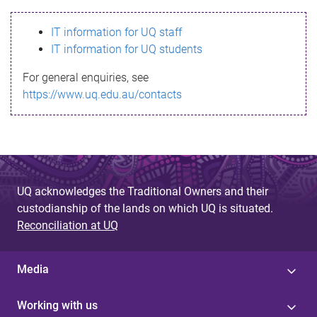
s
IT information for UQ staff
s
IT information for UQ students
a
For general enquiries, see
g
https://www.uq.edu.au/contacts
e
UQ acknowledges the Traditional Owners and their
custodianship of the lands on which UQ is situated.
Reconciliation at UQ
Media
Working with us