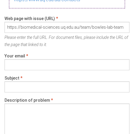
Web page with issue (URL)
*
Please enter the full URL. For document files, please include the URL of
the page that linked to it.
Your email
*
Subject
*
Description of problem
*