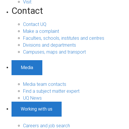
Visit
Contact
Contact UQ
Make a complaint
Faculties, schools, institutes and centres
Divisions and departments
Campuses, maps and transport
Media
Media team contacts
Find a subject matter expert
UQ News
Working with us
Careers and job search