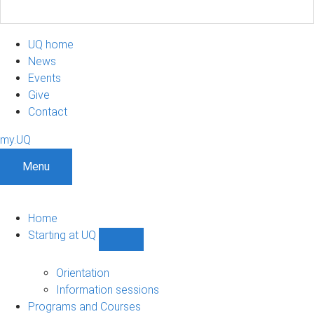
UQ home
News
Events
Give
Contact
my.UQ
Menu
Home
Starting at UQ
Show
Starting
at
Orientation
UQ
Information sessions
sub-
Programs and Courses
navigation