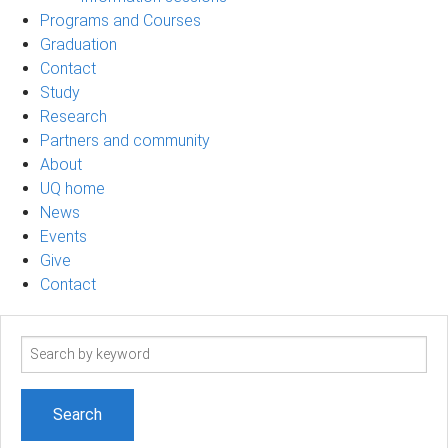
Programs and Courses
Graduation
Contact
Study
Research
Partners and community
About
UQ home
News
Events
Give
Contact
Search
term