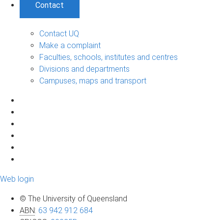
Contact
Contact UQ
Make a complaint
Faculties, schools, institutes and centres
Divisions and departments
Campuses, maps and transport
Web login
© The University of Queensland
ABN
:
63 942 912 684