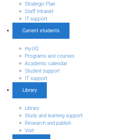
Strategic Plan
Staff Intranet
IT support
Current students
my.UQ
Programs and courses
Academic calendar
Student support
IT support
Library
Library
Study and learning support
Research and publish
Visit