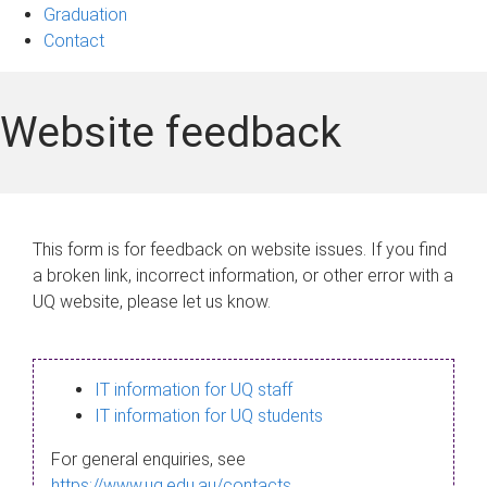
Graduation
Contact
Website feedback
This form is for feedback on website issues. If you find
a broken link, incorrect information, or other error with a
UQ website, please let us know.
IT information for UQ staff
IT information for UQ students
For general enquiries, see
https://www.uq.edu.au/contacts