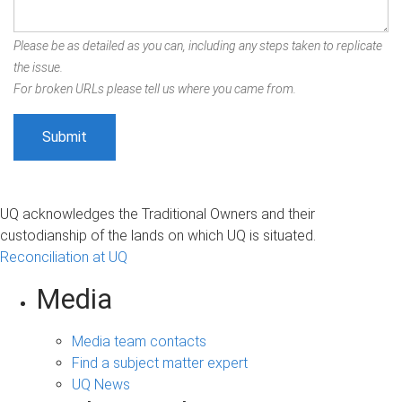
Please be as detailed as you can, including any steps taken to replicate
the issue.
For broken URLs please tell us where you came from.
UQ acknowledges the Traditional Owners and their
custodianship of the lands on which UQ is situated.
Reconciliation at UQ
Media
Media team contacts
Find a subject matter expert
UQ News