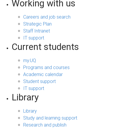
Working with us
Careers and job search
Strategic Plan
Staff Intranet
IT support
Current students
my.UQ
Programs and courses
Academic calendar
Student support
IT support
Library
Library
Study and learning support
Research and publish