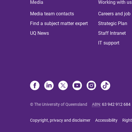
Media
Working with us
Media team contacts
Careers and job
Find a subject matter expert
Strategic Plan
UQ News
Staff Intranet
IT support
© The University of Queensland
ABN
:
63 942 912 684
Copyright, privacy and disclaimer
Accessibility
Right