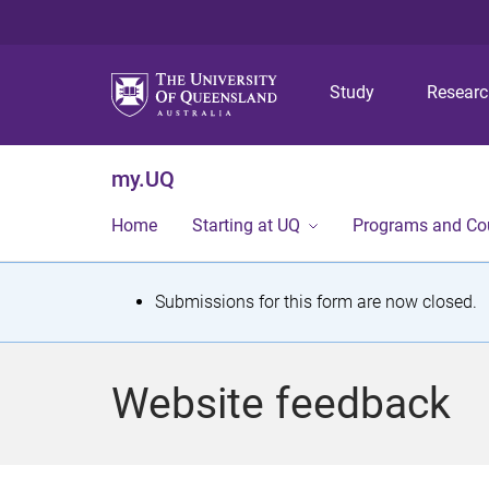
Study
Resear
my.UQ
Home
Starting at UQ
Programs and Co
S
Submissions for this form are now closed.
t
a
Website feedback
t
u