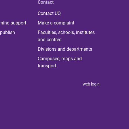
Contact
Contact UQ
rning support
Make a complaint
publish
Faculties, schools, institutes
and centres
Divisions and departments
Campuses, maps and
transport
Web login