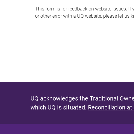
s
This form is for feedback on website issues. If y
or other error with a UQ website, please let us 
m
e
s
s
a
g
e
UQ acknowledges the Traditional Owner
which UQ is situated.
Reconciliation at