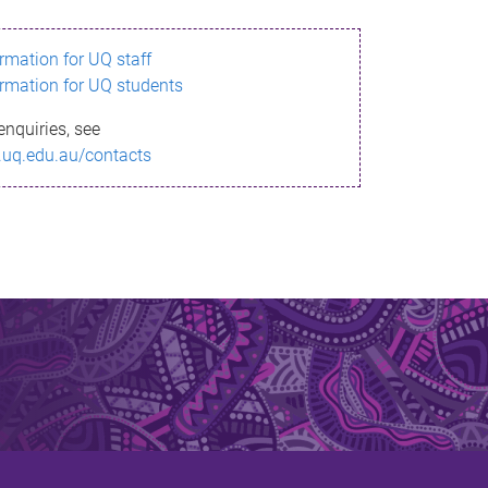
ormation for UQ staff
ormation for UQ students
enquiries, see
.uq.edu.au/contacts