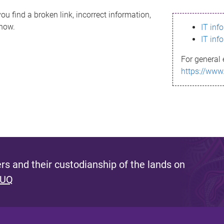
ou find a broken link, incorrect information,
know.
IT inf
IT inf
For general 
https://www
s and their custodianship of the lands on
 UQ