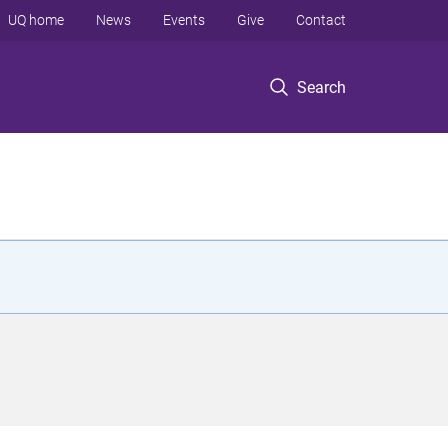
UQ home
News
Events
Give
Contact
Search