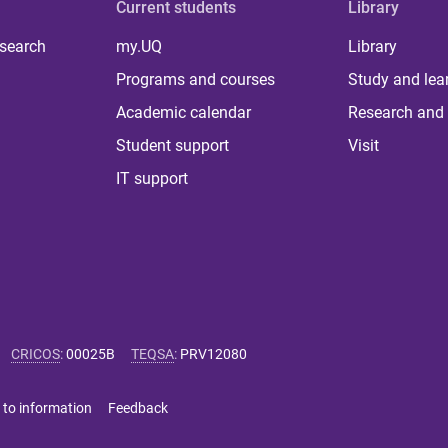
Current students
Library
 search
my.UQ
Library
Programs and courses
Study and lea
Academic calendar
Research and 
Student support
Visit
IT support
CRICOS
:
00025B
TEQSA
:
PRV12080
 to information
Feedback