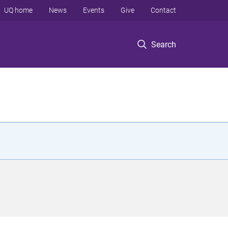
UQ home
News
Events
Give
Contact
Search