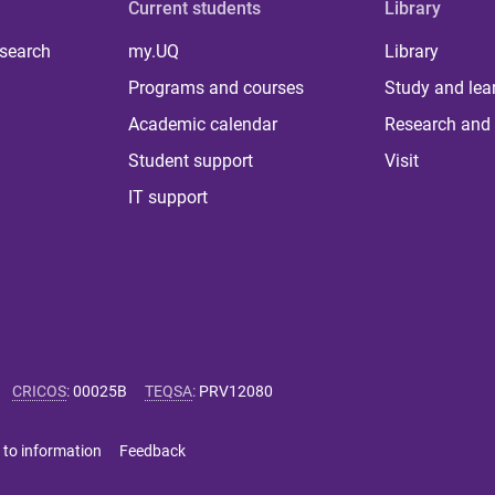
Current students
Library
 search
my.UQ
Library
Programs and courses
Study and lea
Academic calendar
Research and 
Student support
Visit
IT support
CRICOS
:
00025B
TEQSA
:
PRV12080
 to information
Feedback