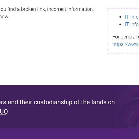
ou find a broken link, incorrect information,
know.
IT inf
IT inf
For general 
https://www
s and their custodianship of the lands on
 UQ