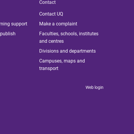
Contact
Contact UQ
rning support
Make a complaint
publish
Faculties, schools, institutes
and centres
Divisions and departments
Campuses, maps and
transport
Web login