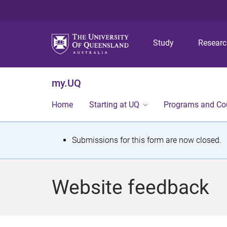
Study
Resear
my.UQ
Home
Starting at UQ
Programs and Co
S
Submissions for this form are now closed.
t
a
Website feedback
t
u