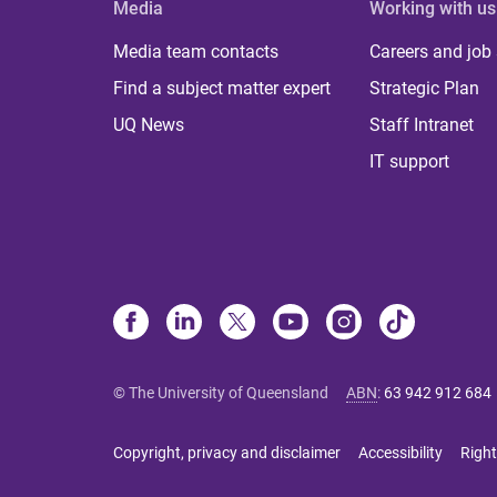
Media
Working with us
Media team contacts
Careers and job
Find a subject matter expert
Strategic Plan
UQ News
Staff Intranet
IT support
© The University of Queensland
ABN
:
63 942 912 684
Copyright, privacy and disclaimer
Accessibility
Right