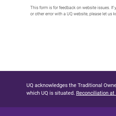
s
This form is for feedback on website issues. If y
or other error with a UQ website, please let us 
m
e
s
s
a
g
e
UQ acknowledges the Traditional Owner
which UQ is situated.
Reconciliation at