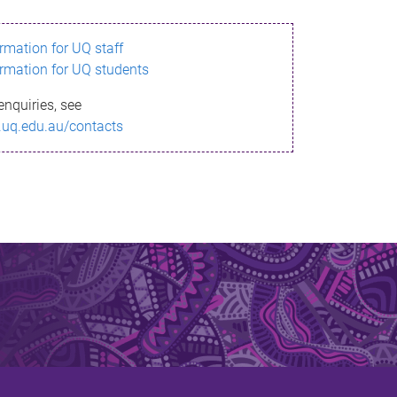
ormation for UQ staff
ormation for UQ students
enquiries, see
.uq.edu.au/contacts