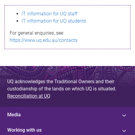
s
IT information for UQ staff
s
IT information for UQ students
a
For general enquiries, see
g
https://www.uq.edu.au/contacts
e
UQ acknowledges the Traditional Owners and their
custodianship of the lands on which UQ is situated.
Reconciliation at UQ
Media
Working with us