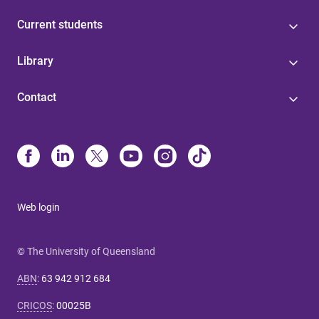
Current students
Library
Contact
Web login
© The University of Queensland
ABN
:
63 942 912 684
CRICOS
:
00025B