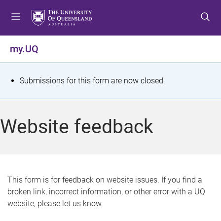
S
S
S
k
k
k
i
i
i
p
p
p
my.UQ
t
t
t
o
o
o
m
c
f
S
Submissions for this form are now closed.
e
o
o
t
n
n
o
u
t
t
a
Website feedback
e
e
t
n
r
t
u
s
This form is for feedback on website issues. If you find a
broken link, incorrect information, or other error with a UQ
m
website, please let us know.
e