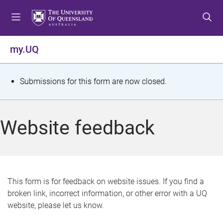
S
S
S
k
k
k
i
i
i
p
p
p
my.UQ
t
t
t
o
o
o
m
c
f
S
Submissions for this form are now closed.
e
o
o
t
n
n
o
u
t
t
a
Website feedback
e
e
t
n
r
t
u
s
This form is for feedback on website issues. If you find a
broken link, incorrect information, or other error with a UQ
m
website, please let us know.
e