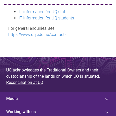
s
IT information for UQ staff
s
IT information for UQ students
a
For general enquiries, see
g
https://www.uq.edu.au/contacts
e
UQ acknowledges the Traditional Owners and their
custodianship of the lands on which UQ is situated.
Reconciliation at UQ
Media
Working with us