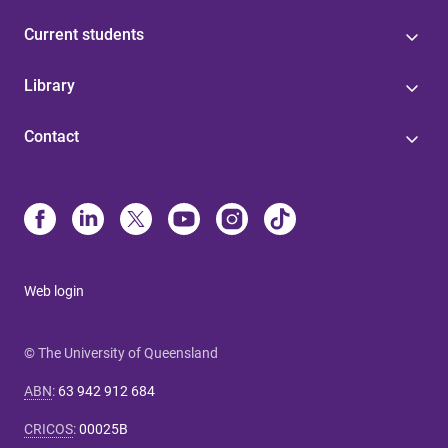
Current students
Library
Contact
Web login
© The University of Queensland
ABN
:
63 942 912 684
CRICOS
:
00025B