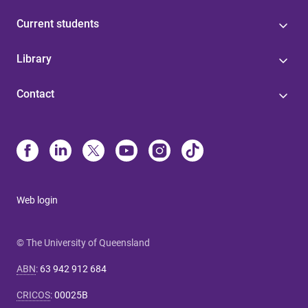
Current students
Library
Contact
Web login
© The University of Queensland
ABN
:
63 942 912 684
CRICOS
:
00025B