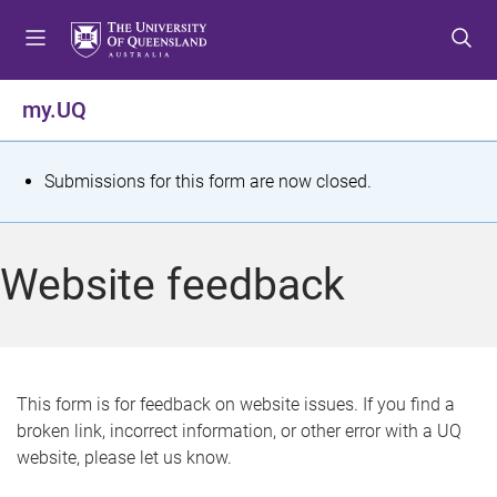
S
S
S
k
k
k
i
i
i
p
p
p
my.UQ
t
t
t
o
o
o
m
c
f
S
Submissions for this form are now closed.
e
o
o
t
n
n
o
u
t
t
a
Website feedback
e
e
t
n
r
t
u
s
This form is for feedback on website issues. If you find a
broken link, incorrect information, or other error with a UQ
m
website, please let us know.
e