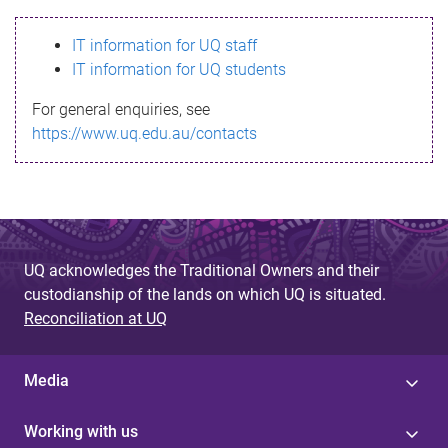
s
IT information for UQ staff
s
IT information for UQ students
a
For general enquiries, see
g
https://www.uq.edu.au/contacts
e
UQ acknowledges the Traditional Owners and their
custodianship of the lands on which UQ is situated.
Reconciliation at UQ
Media
Working with us