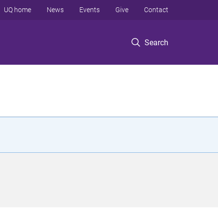
UQ home
News
Events
Give
Contact
Search