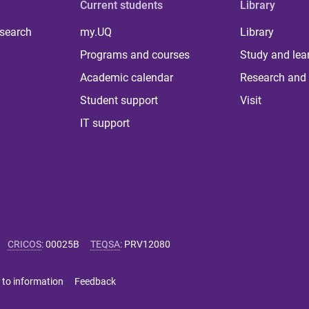
Current students
Library
 search
my.UQ
Library
Programs and courses
Study and lea
Academic calendar
Research and 
Student support
Visit
IT support
CRICOS
:
00025B
TEQSA
:
PRV12080
 to information
Feedback