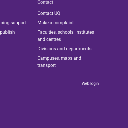
Contact
Contact UQ
rning support
Make a complaint
publish
Faculties, schools, institutes
and centres
Divisions and departments
Campuses, maps and
transport
Web login