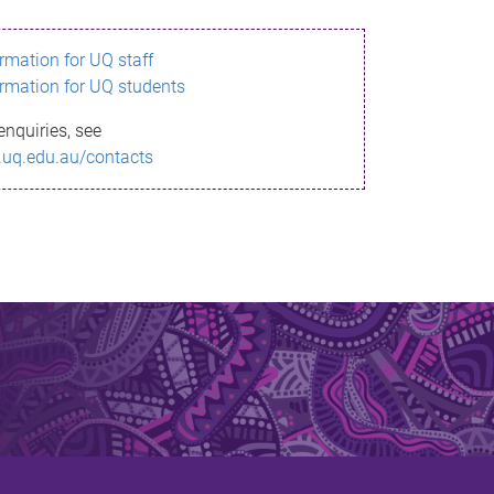
ormation for UQ staff
ormation for UQ students
enquiries, see
.uq.edu.au/contacts