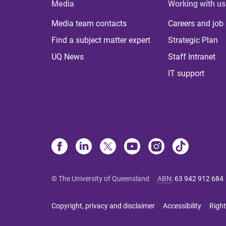
Media
Working with us
Media team contacts
Careers and job
Find a subject matter expert
Strategic Plan
UQ News
Staff Intranet
IT support
© The University of Queensland
ABN
:
63 942 912 684
Copyright, privacy and disclaimer
Accessibility
Right