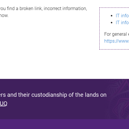
ou find a broken link, incorrect information,
know.
IT inf
IT inf
For general 
https://www
s and their custodianship of the lands on
 UQ