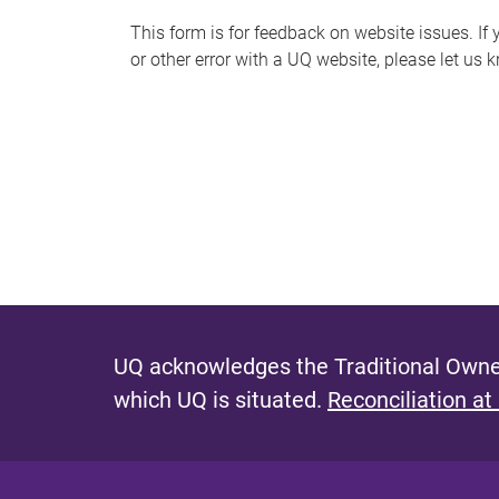
s
This form is for feedback on website issues. If y
or other error with a UQ website, please let us 
m
e
s
s
a
g
e
UQ acknowledges the Traditional Owner
which UQ is situated.
Reconciliation at