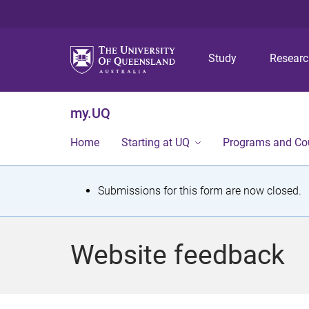
Study
Resear
my.UQ
Home
Starting at UQ
Programs and Co
S
Submissions for this form are now closed.
t
a
Website feedback
t
u