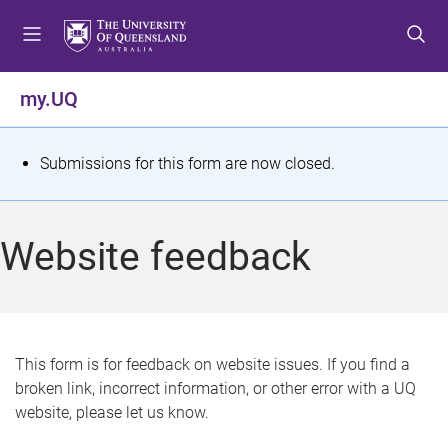
S
S
S
k
k
k
i
i
i
p
p
p
my.UQ
t
t
t
o
o
o
m
c
f
S
Submissions for this form are now closed.
e
o
o
t
n
n
o
u
t
t
a
Website feedback
e
e
t
n
r
t
u
s
This form is for feedback on website issues. If you find a
broken link, incorrect information, or other error with a UQ
m
website, please let us know.
e