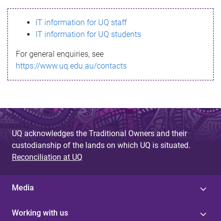
s
IT information for UQ staff
s
IT information for UQ students
a
For general enquiries, see
g
https://www.uq.edu.au/contacts
e
UQ acknowledges the Traditional Owners and their
custodianship of the lands on which UQ is situated.
Reconciliation at UQ
Media
Working with us