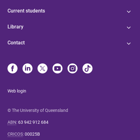
Current students
Library
Contact
Web login
© The University of Queensland
ABN
:
63 942 912 684
CRICOS
:
00025B