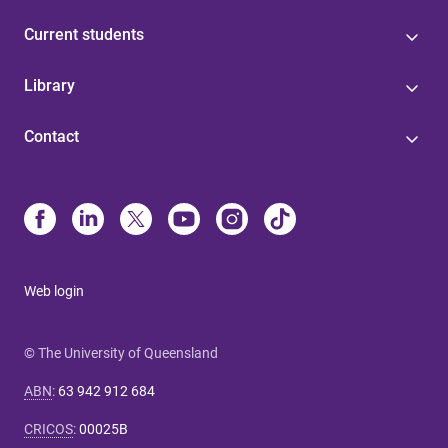
Current students
Library
Contact
Web login
© The University of Queensland
ABN
:
63 942 912 684
CRICOS
:
00025B