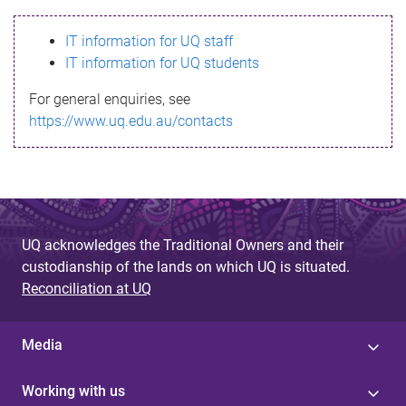
s
IT information for UQ staff
s
IT information for UQ students
a
For general enquiries, see
g
https://www.uq.edu.au/contacts
e
UQ acknowledges the Traditional Owners and their
custodianship of the lands on which UQ is situated.
Reconciliation at UQ
Media
Working with us