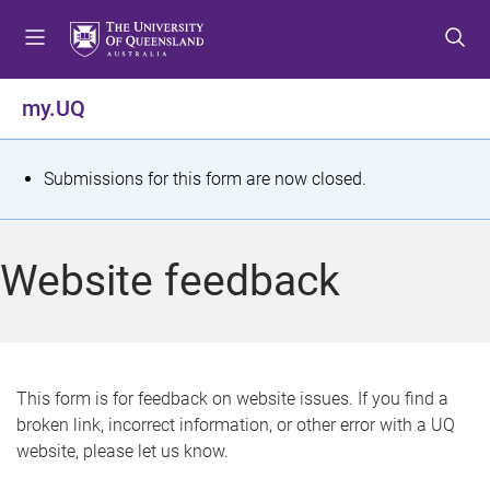
S
S
S
k
k
k
i
i
i
p
p
p
my.UQ
t
t
t
o
o
o
m
c
f
S
Submissions for this form are now closed.
e
o
o
t
n
n
o
u
t
t
a
Website feedback
e
e
t
n
r
t
u
s
This form is for feedback on website issues. If you find a
broken link, incorrect information, or other error with a UQ
m
website, please let us know.
e