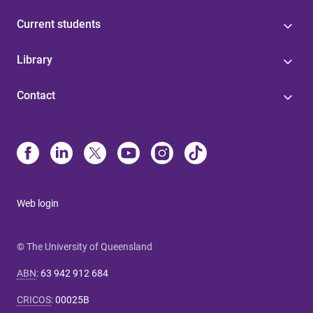
Current students
Library
Contact
Web login
© The University of Queensland
ABN
:
63 942 912 684
CRICOS
:
00025B