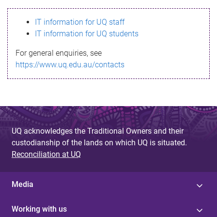
s
IT information for UQ staff
s
IT information for UQ students
a
For general enquiries, see
g
https://www.uq.edu.au/contacts
e
UQ acknowledges the Traditional Owners and their
custodianship of the lands on which UQ is situated.
Reconciliation at UQ
Media
Working with us