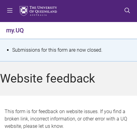
S
S
S
k
k
k
i
i
i
p
p
p
my.UQ
t
t
t
o
o
o
m
c
f
S
Submissions for this form are now closed.
e
o
o
t
n
n
o
u
t
t
a
Website feedback
e
e
t
n
r
t
u
s
This form is for feedback on website issues. If you find a
broken link, incorrect information, or other error with a UQ
m
website, please let us know.
e