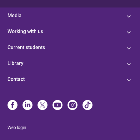
Media
Working with us
Current students
Library
Contact
Web login