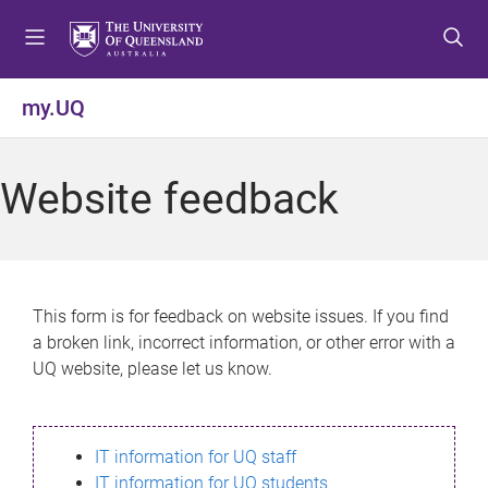
S
S
S
k
k
k
i
i
i
p
p
p
my.UQ
t
t
t
o
o
o
m
c
f
Website feedback
e
o
o
n
n
o
u
t
t
e
e
n
r
This form is for feedback on website issues. If you find
t
a broken link, incorrect information, or other error with a
UQ website, please let us know.
IT information for UQ staff
IT information for UQ students