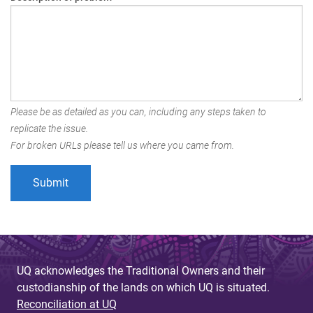
Please be as detailed as you can, including any steps taken to
replicate the issue.
For broken URLs please tell us where you came from.
UQ acknowledges the Traditional Owners and their
custodianship of the lands on which UQ is situated.
Reconciliation at UQ