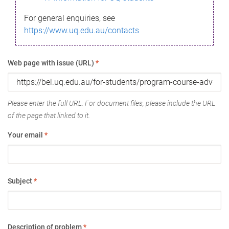
For general enquiries, see
https://www.uq.edu.au/contacts
Web page with issue (URL)
*
Please enter the full URL. For document files, please include the URL
of the page that linked to it.
Your email
*
Subject
*
Description of problem
*