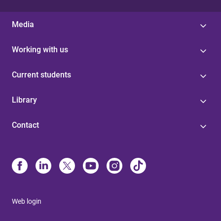
Media
Working with us
Current students
Library
Contact
Web login