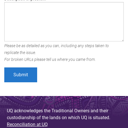
Please be as detailed as you can, including any steps taken to
replicate the issue.
For broken URLs please tell us where you came from.
UQ acknowledges the Traditional Owners and their
custodianship of the lands on which UQ is situated.
Reconciliation at UQ