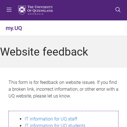
S
S
S
k
k
k
i
i
i
p
p
p
my.UQ
t
t
t
o
o
o
m
c
f
Website feedback
e
o
o
n
n
o
u
t
t
e
e
n
r
This form is for feedback on website issues. If you find
t
a broken link, incorrect information, or other error with a
UQ website, please let us know.
IT information for UQ staff
IT information for UQ students