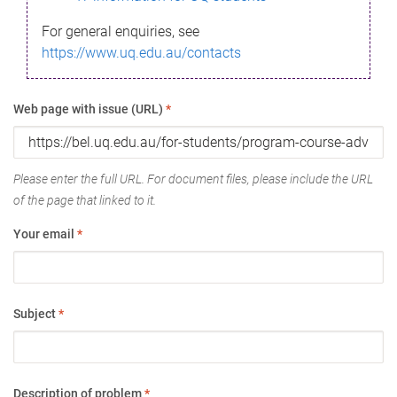
For general enquiries, see
https://www.uq.edu.au/contacts
Web page with issue (URL)
*
Please enter the full URL. For document files, please include the URL
of the page that linked to it.
Your email
*
Subject
*
Description of problem
*