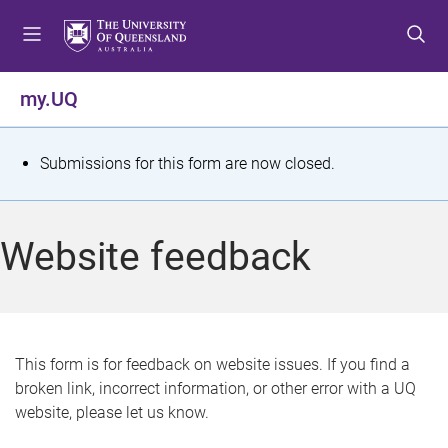
S
S
S
k
k
k
i
i
i
p
p
p
my.UQ
t
t
t
o
o
o
m
c
f
S
Submissions for this form are now closed.
e
o
o
t
n
n
o
u
t
t
a
Website feedback
e
e
t
n
r
t
u
s
This form is for feedback on website issues. If you find a
broken link, incorrect information, or other error with a UQ
m
website, please let us know.
e