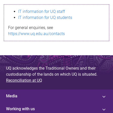
s
IT information for UQ staff
s
IT information for UQ students
a
For general enquiries, see
g
https://www.uq.edu.au/contacts
e
UQ acknowledges the Traditional Owners and their
custodianship of the lands on which UQ is situated.
Reconciliation at UQ
Media
Working with us