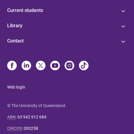
Current students
Library
Contact
Web login
© The University of Queensland
ABN
:
63 942 912 684
CRICOS
:
00025B