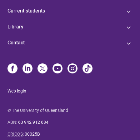
Current students
Library
Contact
Web login
© The University of Queensland
ABN
:
63 942 912 684
CRICOS
:
00025B