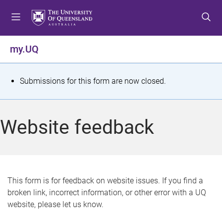
S
S
S
k
k
k
i
i
i
p
p
p
my.UQ
t
t
t
o
o
o
m
c
f
S
Submissions for this form are now closed.
e
o
o
t
n
n
o
u
t
t
a
Website feedback
e
e
t
n
r
t
u
s
This form is for feedback on website issues. If you find a
broken link, incorrect information, or other error with a UQ
m
website, please let us know.
e