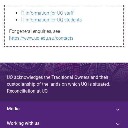
s
IT information for UQ staff
s
IT information for UQ students
a
For general enquiries, see
g
https://www.uq.edu.au/contacts
e
UQ acknowledges the Traditional Owners and their
custodianship of the lands on which UQ is situated.
Reconciliation at UQ
Media
Working with us