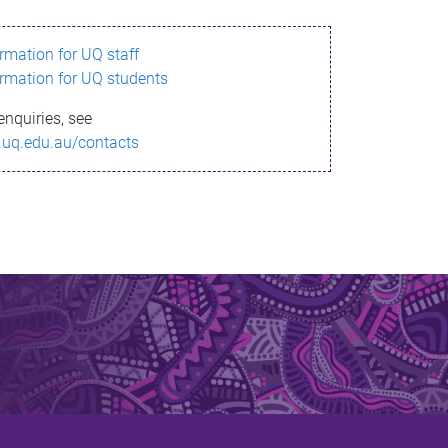
ormation for UQ staff
ormation for UQ students
enquiries, see
.uq.edu.au/contacts