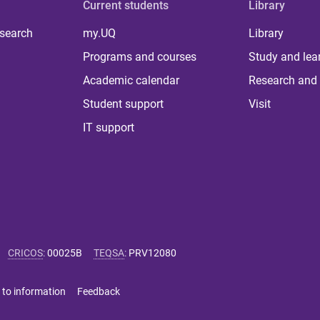
Current students
Library
 search
my.UQ
Library
Programs and courses
Study and lea
Academic calendar
Research and 
Student support
Visit
IT support
CRICOS
:
00025B
TEQSA
:
PRV12080
 to information
Feedback