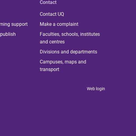
Contact
Contact UQ
rning support
Make a complaint
publish
Faculties, schools, institutes
and centres
Divisions and departments
Campuses, maps and
transport
Web login