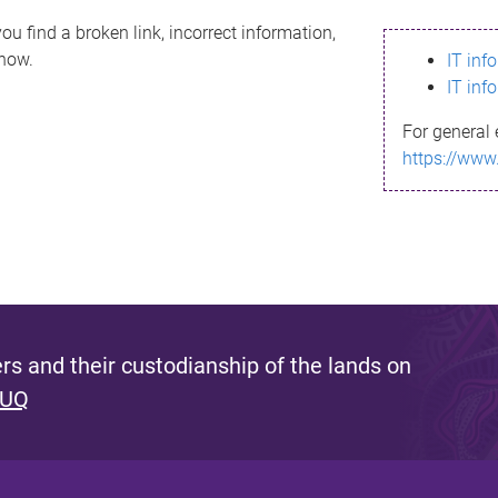
ou find a broken link, incorrect information,
know.
IT inf
IT inf
For general 
https://www
s and their custodianship of the lands on
 UQ