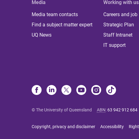
Media
Working with us
Media team contacts
Careers and job
Find a subject matter expert
Strategic Plan
UQ News
Staff Intranet
IT support
© The University of Queensland
ABN
:
63 942 912 684
Copyright, privacy and disclaimer
Accessibility
Right