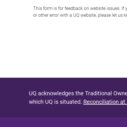
s
This form is for feedback on website issues. If y
or other error with a UQ website, please let us 
m
e
s
s
a
g
e
UQ acknowledges the Traditional Owner
which UQ is situated.
Reconciliation at