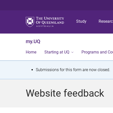
Study
Resear
my.UQ
Home
Starting at UQ
Programs and Co
S
Submissions for this form are now closed.
t
a
Website feedback
t
u