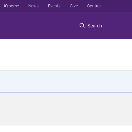
UQ home
News
Events
Give
Contact
Search