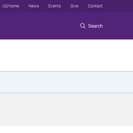
UQ home
News
Events
Give
Contact
Search