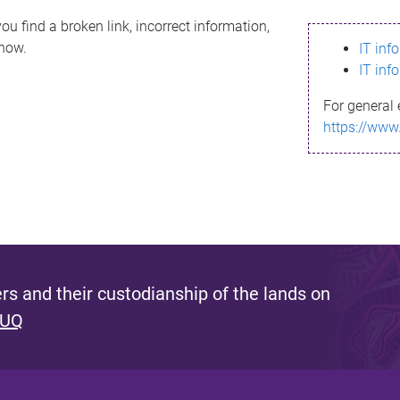
ou find a broken link, incorrect information,
know.
IT inf
IT inf
For general 
https://www
s and their custodianship of the lands on
 UQ