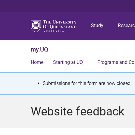
Study
Resear
my.UQ
Home
Starting at UQ
Programs and Co
S
Submissions for this form are now closed.
t
a
Website feedback
t
u