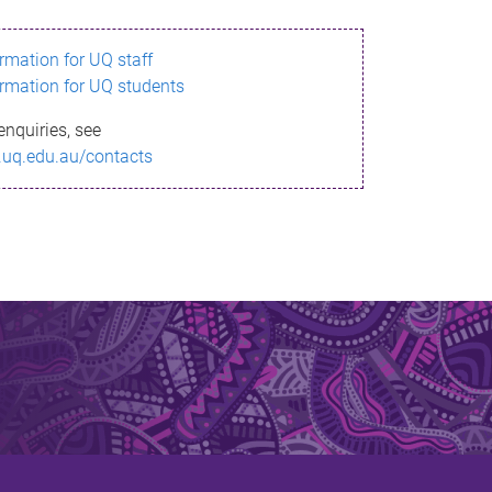
ormation for UQ staff
ormation for UQ students
enquiries, see
.uq.edu.au/contacts