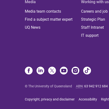
Media
Working with us
Media team contacts
Careers and job
Find a subject matter expert
Strategic Plan
UQ News
Staff Intranet
IT support
© The University of Queensland
ABN
:
63 942 912 684
Copyright, privacy and disclaimer
Accessibility
Right