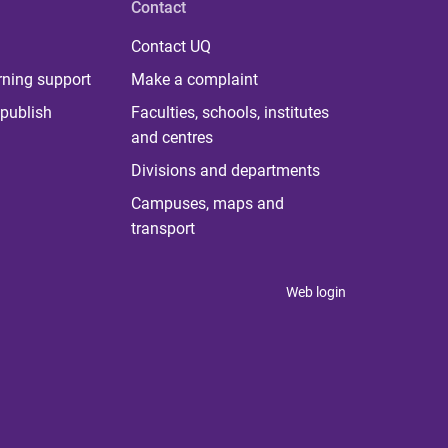
Contact
Contact UQ
rning support
Make a complaint
publish
Faculties, schools, institutes
and centres
Divisions and departments
Campuses, maps and
transport
Web login