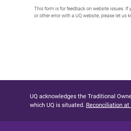
s
This form is for feedback on website issues. If y
or other error with a UQ website, please let us 
m
e
s
s
a
g
e
UQ acknowledges the Traditional Owner
which UQ is situated.
Reconciliation at