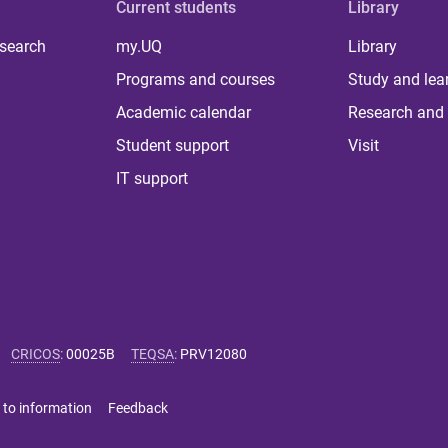
Current students
Library
 search
my.UQ
Library
Programs and courses
Study and lea
Academic calendar
Research and 
Student support
Visit
IT support
CRICOS
:
00025B
TEQSA
:
PRV12080
 to information
Feedback