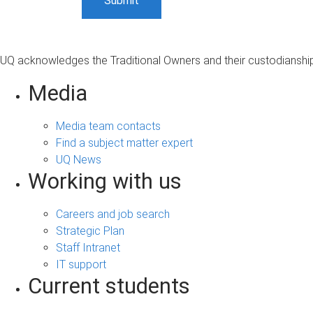
UQ acknowledges the Traditional Owners and their custodianship 
Media
Media team contacts
Find a subject matter expert
UQ News
Working with us
Careers and job search
Strategic Plan
Staff Intranet
IT support
Current students