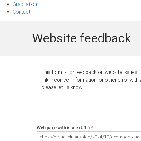
Graduation
Contact
Website feedback
This form is for feedback on website issues. 
link, incorrect information, or other error with
please let us know.
Web page with issue (URL)
*