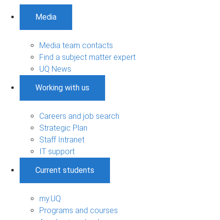
Media
Media team contacts
Find a subject matter expert
UQ News
Working with us
Careers and job search
Strategic Plan
Staff Intranet
IT support
Current students
my.UQ
Programs and courses