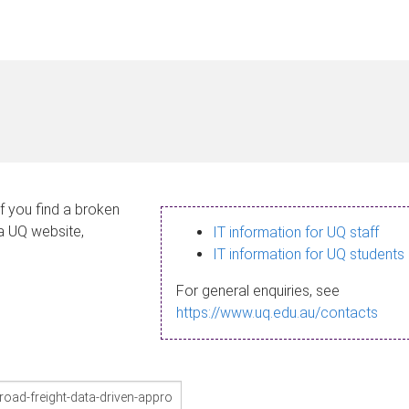
If you find a broken
 a UQ website,
IT information for UQ staff
IT information for UQ students
For general enquiries, see
https://www.uq.edu.au/contacts