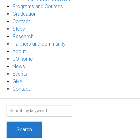
Programs and Courses
Graduation
Contact
Study
Research
Partners and community
About
UQ home
News
Events
Give
Contact
Search
term