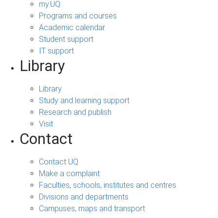
my.UQ
Programs and courses
Academic calendar
Student support
IT support
Library
Library
Study and learning support
Research and publish
Visit
Contact
Contact UQ
Make a complaint
Faculties, schools, institutes and centres
Divisions and departments
Campuses, maps and transport