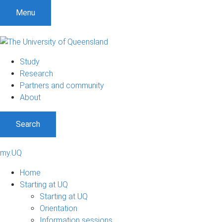
Menu
Study
Research
Partners and community
About
Search
my.UQ
Home
Starting at UQ
Starting at UQ
Orientation
Information sessions