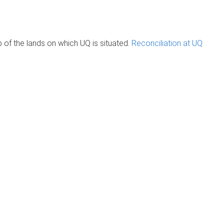
of the lands on which UQ is situated.
Reconciliation at UQ