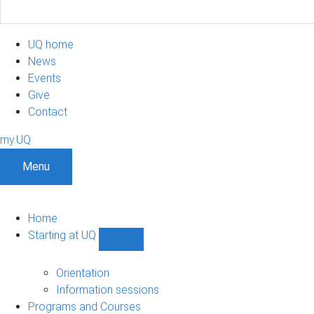
UQ home
News
Events
Give
Contact
my.UQ
Menu
Home
Starting at UQ
Show
Starting
at
Orientation
UQ
Information sessions
sub-
Programs and Courses
navigation