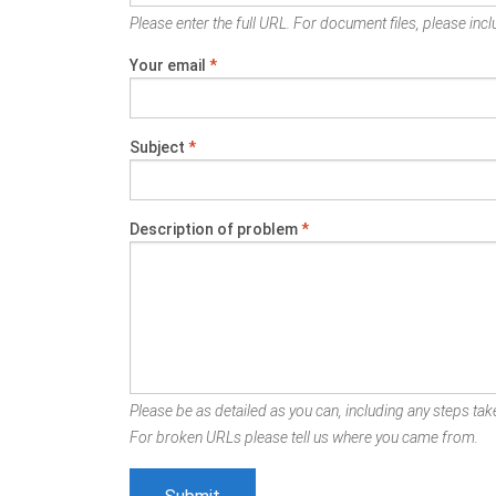
Please enter the full URL. For document files, please inclu
Your email
*
Subject
*
Description of problem
*
Please be as detailed as you can, including any steps take
For broken URLs please tell us where you came from.