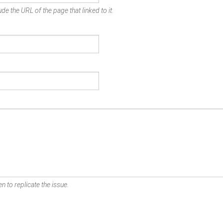
de the URL of the page that linked to it.
n to replicate the issue.