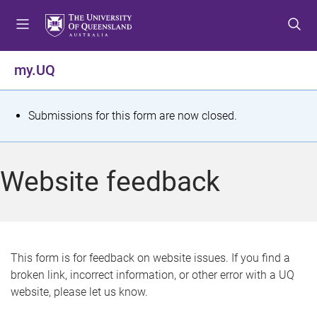
S
S
S
k
k
k
i
i
i
p
p
p
my.UQ
t
t
t
o
o
o
m
c
f
S
Submissions for this form are now closed.
e
o
o
t
n
n
o
u
t
t
a
Website feedback
e
e
t
n
r
t
u
s
This form is for feedback on website issues. If you find a
broken link, incorrect information, or other error with a UQ
m
website, please let us know.
e