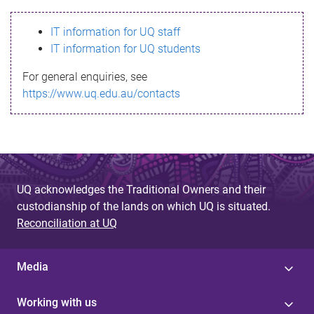
s
IT information for UQ staff
s
IT information for UQ students
a
For general enquiries, see
g
https://www.uq.edu.au/contacts
e
UQ acknowledges the Traditional Owners and their
custodianship of the lands on which UQ is situated.
Reconciliation at UQ
Media
Working with us