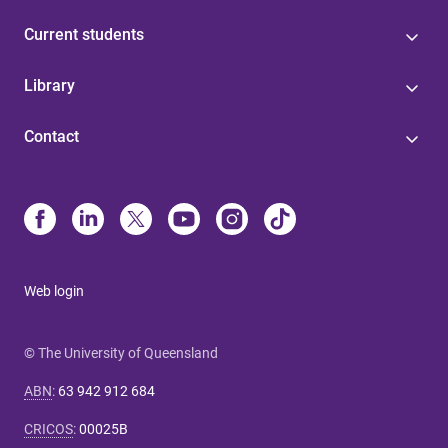
Current students
Library
Contact
Web login
© The University of Queensland
ABN
:
63 942 912 684
CRICOS
:
00025B