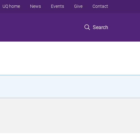
UQ home
News
Events
Give
Contact
Search