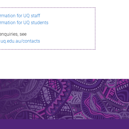
ormation for UQ staff
ormation for UQ students
enquiries, see
.uq.edu.au/contacts