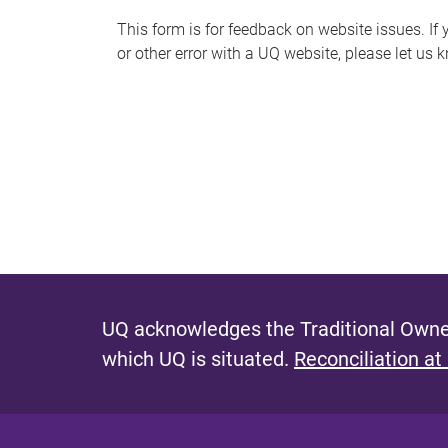
s
This form is for feedback on website issues. If y
or other error with a UQ website, please let us 
m
e
s
s
a
g
e
UQ acknowledges the Traditional Owner
which UQ is situated.
Reconciliation at