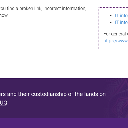
ou find a broken link, incorrect information,
know.
IT inf
IT inf
For general 
https://www
s and their custodianship of the lands on
 UQ