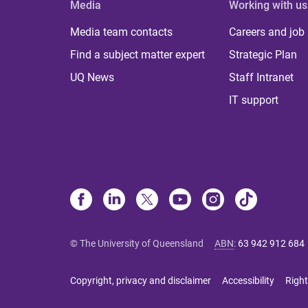
Media
Working with us
Media team contacts
Careers and job
Find a subject matter expert
Strategic Plan
UQ News
Staff Intranet
IT support
© The University of Queensland
ABN
:
63 942 912 684
Copyright, privacy and disclaimer
Accessibility
Right