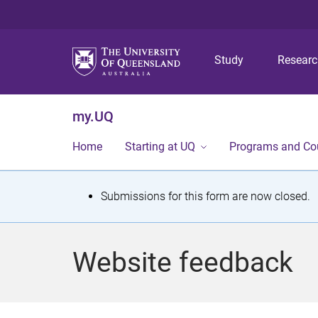
Study
Resear
my.UQ
Home
Starting at UQ
Programs and Co
S
Submissions for this form are now closed.
t
a
Website feedback
t
u