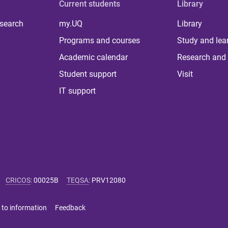
Current students
Library
 search
my.UQ
Library
Programs and courses
Study and lea
Academic calendar
Research and 
Student support
Visit
IT support
CRICOS
:
00025B
TEQSA
:
PRV12080
 to information
Feedback