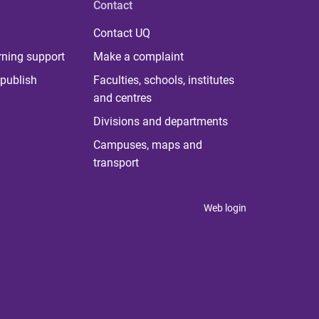
Contact
Contact UQ
rning support
Make a complaint
publish
Faculties, schools, institutes
and centres
Divisions and departments
Campuses, maps and
transport
Web login