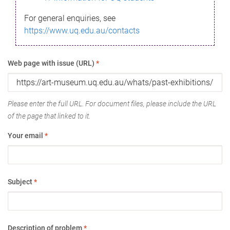
For general enquiries, see
https://www.uq.edu.au/contacts
Web page with issue (URL)
*
Please enter the full URL. For document files, please include the URL
of the page that linked to it.
Your email
*
Subject
*
Description of problem
*