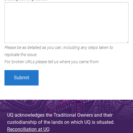
Please be as detailed as you can, including any steps taken to
replicate the issue.
For broken URLs please tell us where you came from.
UQ acknowledges the Traditional Owners and their
custodianship of the lands on which UQ is situated.
Reconciliation at UQ