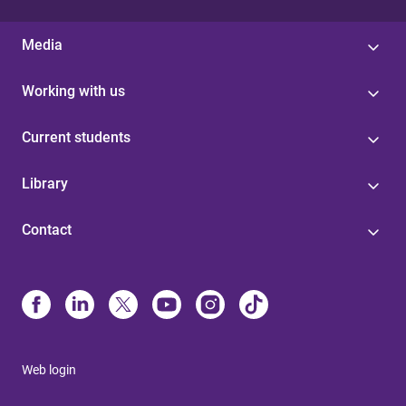
Media
Working with us
Current students
Library
Contact
Web login