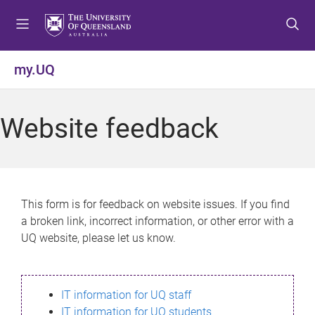
S
S
S
k
k
k
i
i
i
p
p
p
my.UQ
t
t
t
o
o
o
m
c
f
Website feedback
e
o
o
n
n
o
u
t
t
e
e
n
r
This form is for feedback on website issues. If you find
t
a broken link, incorrect information, or other error with a
UQ website, please let us know.
IT information for UQ staff
IT information for UQ students