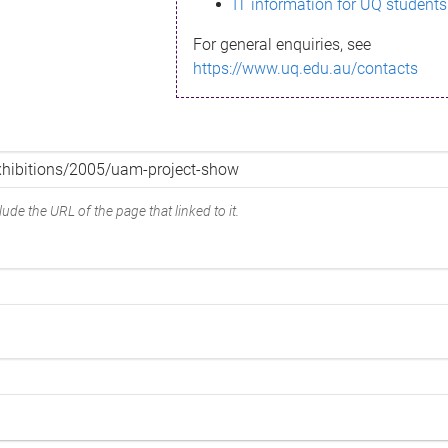
IT information for UQ students
For general enquiries, see
https://www.uq.edu.au/contacts
ude the URL of the page that linked to it.