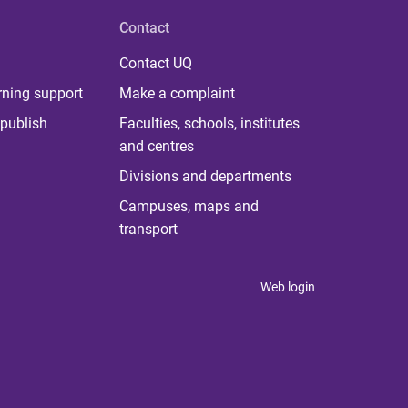
Contact
Contact UQ
rning support
Make a complaint
publish
Faculties, schools, institutes
and centres
Divisions and departments
Campuses, maps and
transport
Web login