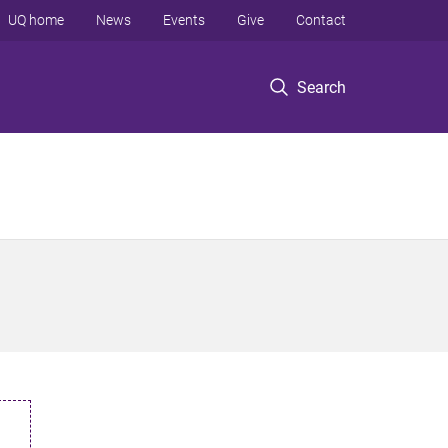
UQ home
News
Events
Give
Contact
Search