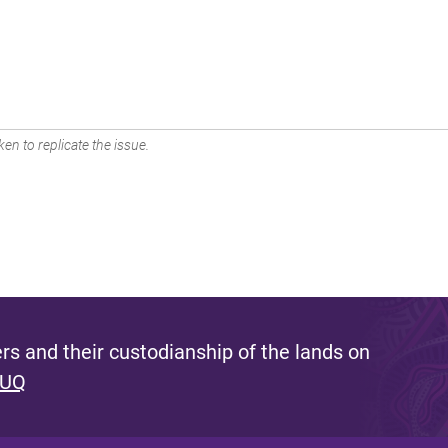
en to replicate the issue.
s and their custodianship of the lands on
 UQ