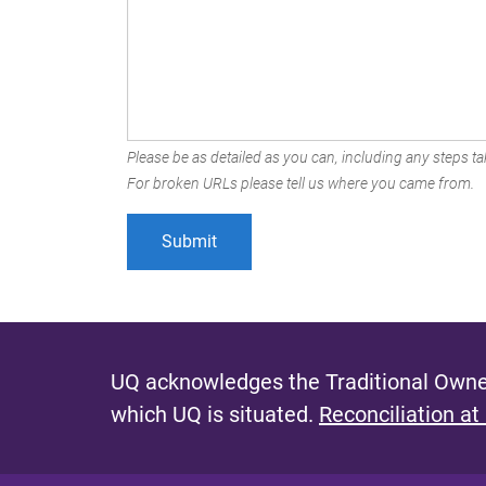
Please be as detailed as you can, including any steps tak
For broken URLs please tell us where you came from.
UQ acknowledges the Traditional Owner
which UQ is situated.
Reconciliation at