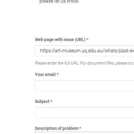
please let us know.
Web page with issue (URL)
*
Please enter the full URL. For document files, please incl
Your email
*
Subject
*
Description of problem
*