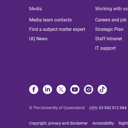
Media
Working with us
Media team contacts
Careers and job
Find a subject matter expert
Strategic Plan
UQ News
Staff Intranet
IT support
© The University of Queensland
ABN
:
63 942 912 684
Copyright, privacy and disclaimer
Accessibility
Right