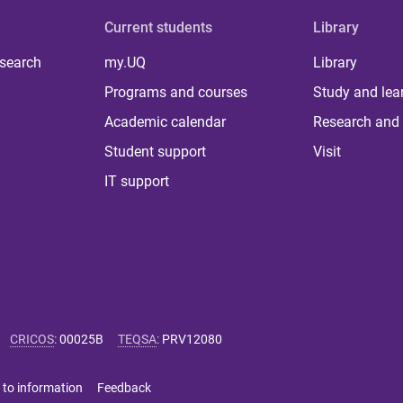
Current students
Library
 search
my.UQ
Library
Programs and courses
Study and lea
Academic calendar
Research and 
Student support
Visit
IT support
CRICOS
:
00025B
TEQSA
:
PRV12080
 to information
Feedback