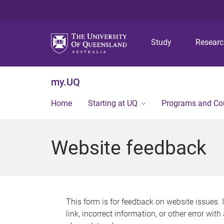
Study
Resear
my.UQ
Home
Starting at UQ
Programs and Co
Website feedback
This form is for feedback on website issues. 
link, incorrect information, or other error wit