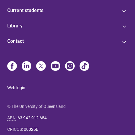
Current students
Library
Contact
Web login
© The University of Queensland
ABN
:
63 942 912 684
CRICOS
:
00025B