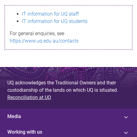
s
IT information for UQ staff
s
IT information for UQ students
a
For general enquiries, see
g
https://www.uq.edu.au/contacts
e
UQ acknowledges the Traditional Owners and their
custodianship of the lands on which UQ is situated.
Reconciliation at UQ
Media
Working with us