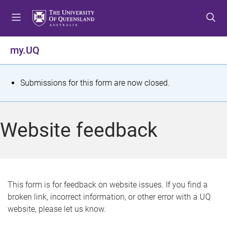
S
S
S
k
k
k
i
i
i
p
p
p
my.UQ
t
t
t
o
o
o
m
c
f
S
Submissions for this form are now closed.
e
o
o
t
n
n
o
u
t
t
a
Website feedback
e
e
t
n
r
t
u
s
This form is for feedback on website issues. If you find a
broken link, incorrect information, or other error with a UQ
m
website, please let us know.
e