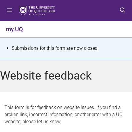
S
S
S
k
k
k
i
i
i
p
p
p
my.UQ
t
t
t
o
o
o
m
c
f
S
Submissions for this form are now closed.
e
o
o
t
n
n
o
u
t
t
a
Website feedback
e
e
t
n
r
t
u
s
This form is for feedback on website issues. If you find a
broken link, incorrect information, or other error with a UQ
m
website, please let us know.
e