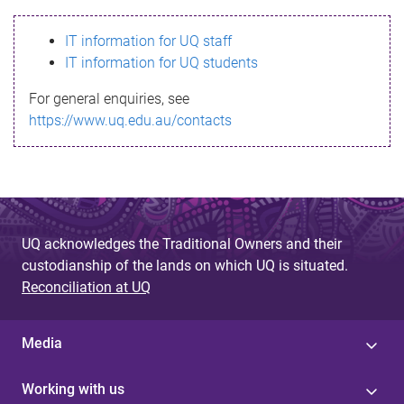
s
IT information for UQ staff
s
IT information for UQ students
a
For general enquiries, see
g
https://www.uq.edu.au/contacts
e
UQ acknowledges the Traditional Owners and their
custodianship of the lands on which UQ is situated.
Reconciliation at UQ
Media
Working with us