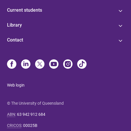
Current students
Library
Contact
Web login
© The University of Queensland
ABN
:
63 942 912 684
CRICOS
:
00025B