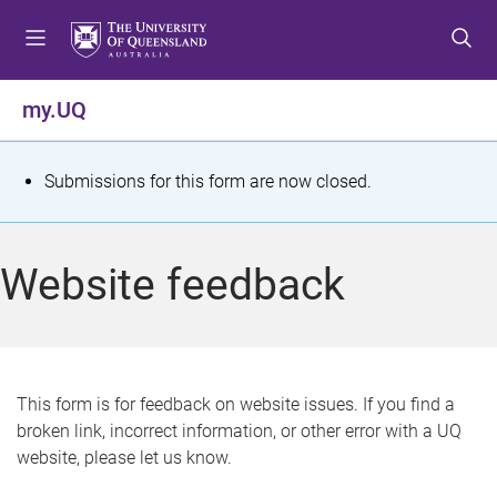
S
S
S
k
k
k
i
i
i
p
p
p
my.UQ
t
t
t
o
o
o
m
c
f
S
Submissions for this form are now closed.
e
o
o
t
n
n
o
u
t
t
a
Website feedback
e
e
t
n
r
t
u
s
This form is for feedback on website issues. If you find a
broken link, incorrect information, or other error with a UQ
m
website, please let us know.
e