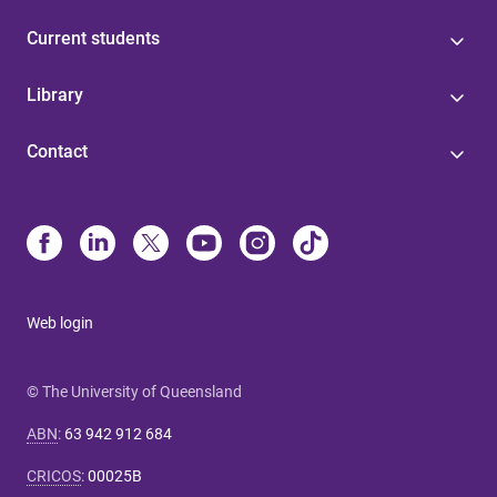
Current students
Library
Contact
Web login
© The University of Queensland
ABN
:
63 942 912 684
CRICOS
:
00025B