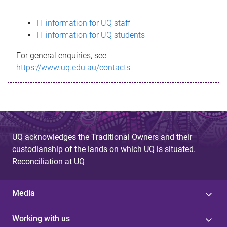
s
IT information for UQ staff
s
IT information for UQ students
a
For general enquiries, see
g
https://www.uq.edu.au/contacts
e
UQ acknowledges the Traditional Owners and their
custodianship of the lands on which UQ is situated.
Reconciliation at UQ
Media
Working with us