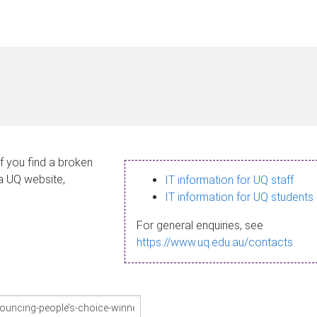
If you find a broken
 a UQ website,
IT information for UQ staff
IT information for UQ students
For general enquiries, see
https://www.uq.edu.au/contacts