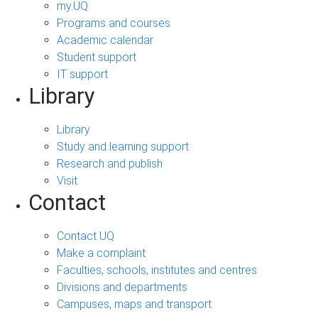
my.UQ
Programs and courses
Academic calendar
Student support
IT support
Library
Library
Study and learning support
Research and publish
Visit
Contact
Contact UQ
Make a complaint
Faculties, schools, institutes and centres
Divisions and departments
Campuses, maps and transport