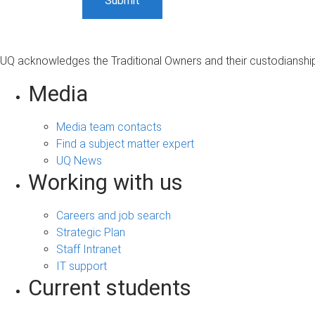
UQ acknowledges the Traditional Owners and their custodianship 
Media
Media team contacts
Find a subject matter expert
UQ News
Working with us
Careers and job search
Strategic Plan
Staff Intranet
IT support
Current students