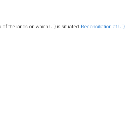
of the lands on which UQ is situated.
Reconciliation at UQ