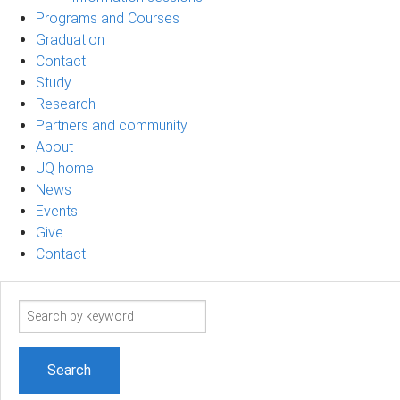
Programs and Courses
Graduation
Contact
Study
Research
Partners and community
About
UQ home
News
Events
Give
Contact
Search
term