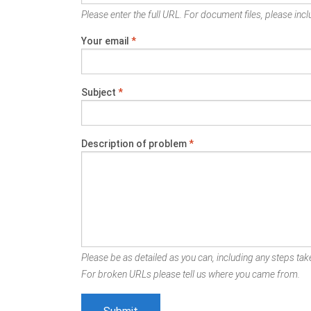
Please enter the full URL. For document files, please inclu
Your email
*
Subject
*
Description of problem
*
Please be as detailed as you can, including any steps take
For broken URLs please tell us where you came from.