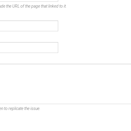
de the URL of the page that linked to it.
n to replicate the issue.