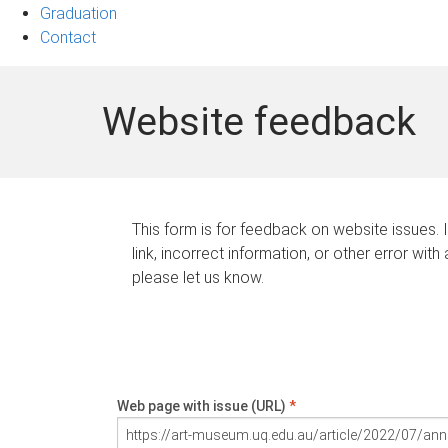
Graduation
Contact
Website feedback
This form is for feedback on website issues. 
link, incorrect information, or other error with
please let us know.
Web page with issue (URL)
*