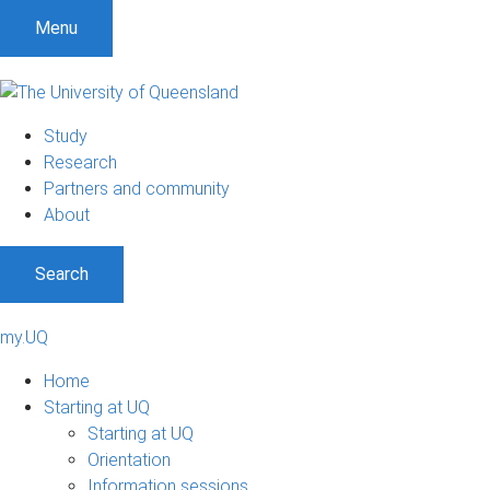
Menu
Study
Research
Partners and community
About
Search
my.UQ
Home
Starting at UQ
Starting at UQ
Orientation
Information sessions