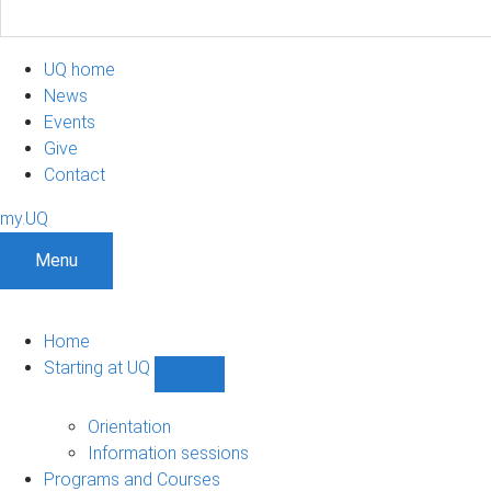
UQ home
News
Events
Give
Contact
my.UQ
Menu
Home
Starting at UQ
Show
Starting
at
Orientation
UQ
Information sessions
sub-
Programs and Courses
navigation