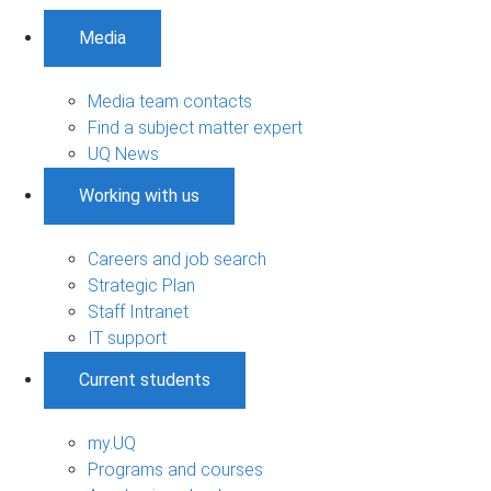
Media
Media team contacts
Find a subject matter expert
UQ News
Working with us
Careers and job search
Strategic Plan
Staff Intranet
IT support
Current students
my.UQ
Programs and courses