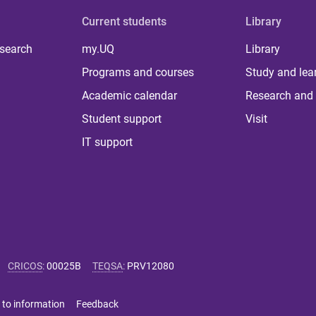
Current students
Library
 search
my.UQ
Library
Programs and courses
Study and lea
Academic calendar
Research and 
Student support
Visit
IT support
CRICOS
:
00025B
TEQSA
:
PRV12080
 to information
Feedback