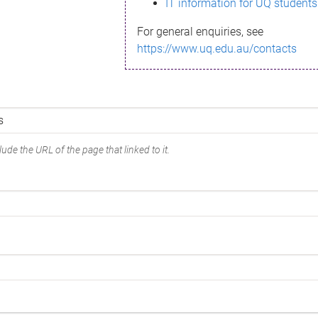
IT information for UQ students
For general enquiries, see
https://www.uq.edu.au/contacts
ude the URL of the page that linked to it.