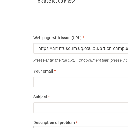
please let us know.
Web page with issue (URL)
*
Please enter the full URL. For document files, please incl
Your email
*
Subject
*
Description of problem
*