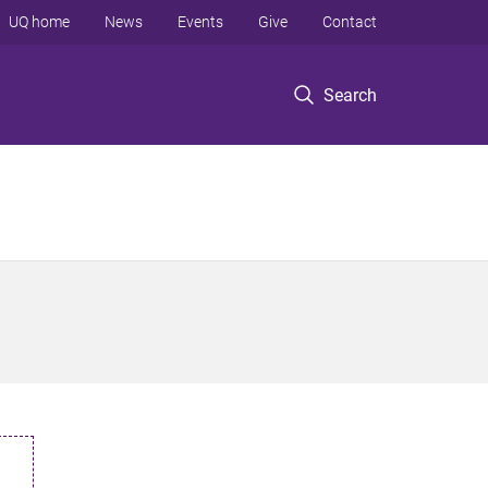
UQ home
News
Events
Give
Contact
Search