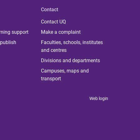
Contact
Contact UQ
rning support
Make a complaint
publish
Faculties, schools, institutes
and centres
Divisions and departments
Campuses, maps and
transport
Web login