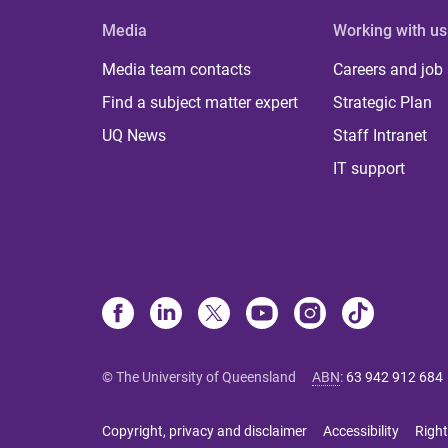
Media
Working with us
Media team contacts
Careers and job
Find a subject matter expert
Strategic Plan
UQ News
Staff Intranet
IT support
© The University of Queensland
ABN
:
63 942 912 684
Copyright, privacy and disclaimer
Accessibility
Right