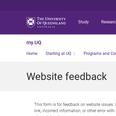
Study
Resear
my.UQ
Home
Starting at UQ
Programs and Co
Website feedback
This form is for feedback on website issues. 
link, incorrect information, or other error wit