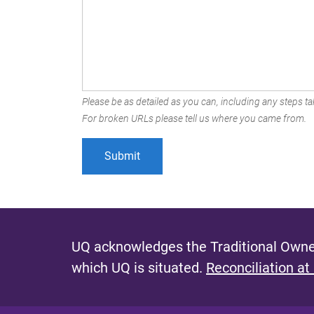
Please be as detailed as you can, including any steps tak
For broken URLs please tell us where you came from.
UQ acknowledges the Traditional Owner
which UQ is situated.
Reconciliation at