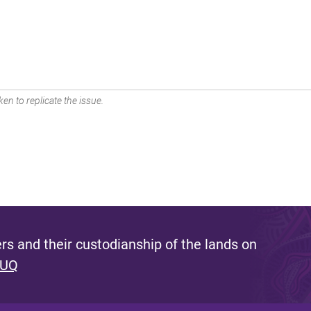
en to replicate the issue.
s and their custodianship of the lands on
 UQ