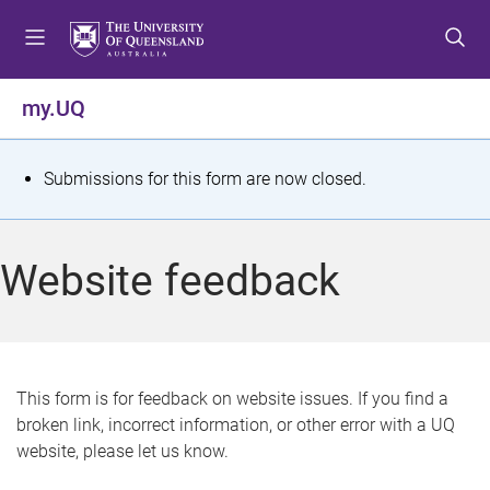
S
S
S
k
k
k
i
i
i
p
p
p
my.UQ
t
t
t
o
o
o
m
c
f
S
Submissions for this form are now closed.
e
o
o
t
n
n
o
u
t
t
a
Website feedback
e
e
t
n
r
t
u
s
This form is for feedback on website issues. If you find a
broken link, incorrect information, or other error with a UQ
m
website, please let us know.
e