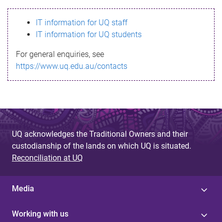
s
IT information for UQ staff
s
IT information for UQ students
a
For general enquiries, see
g
https://www.uq.edu.au/contacts
e
UQ acknowledges the Traditional Owners and their
custodianship of the lands on which UQ is situated.
Reconciliation at UQ
Media
Working with us