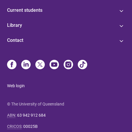
Current students
Library
Contact
Web login
© The University of Queensland
ABN
:
63 942 912 684
CRICOS
:
00025B