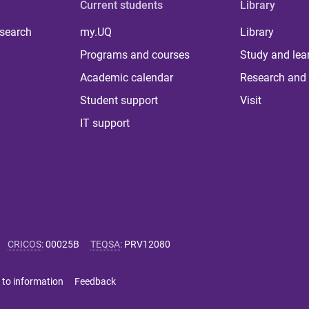
Current students
Library
 search
my.UQ
Library
Programs and courses
Study and lea
Academic calendar
Research and 
Student support
Visit
IT support
CRICOS
:
00025B
TEQSA
:
PRV12080
 to information
Feedback