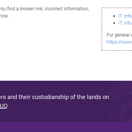
ou find a broken link, incorrect information,
know.
IT inf
IT inf
For general 
https://www
s and their custodianship of the lands on
 UQ