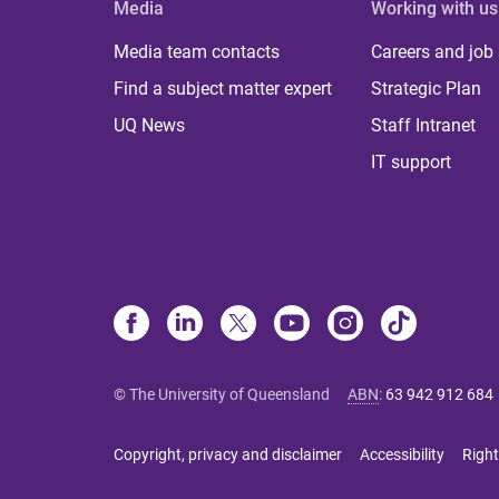
Media
Working with us
Media team contacts
Careers and job
Find a subject matter expert
Strategic Plan
UQ News
Staff Intranet
IT support
© The University of Queensland
ABN
:
63 942 912 684
Copyright, privacy and disclaimer
Accessibility
Right