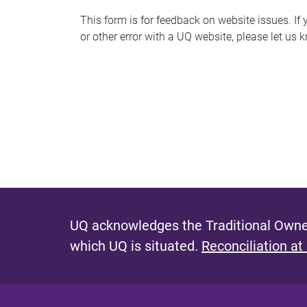
s
This form is for feedback on website issues. If y
or other error with a UQ website, please let us 
m
e
s
s
a
g
e
UQ acknowledges the Traditional Owner
which UQ is situated.
Reconciliation at