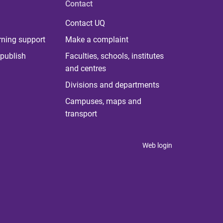
Contact
Contact UQ
rning support
Make a complaint
publish
Faculties, schools, institutes
and centres
Divisions and departments
Campuses, maps and
transport
Web login