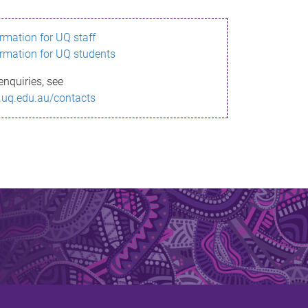
ormation for UQ staff
ormation for UQ students
enquiries, see
.uq.edu.au/contacts