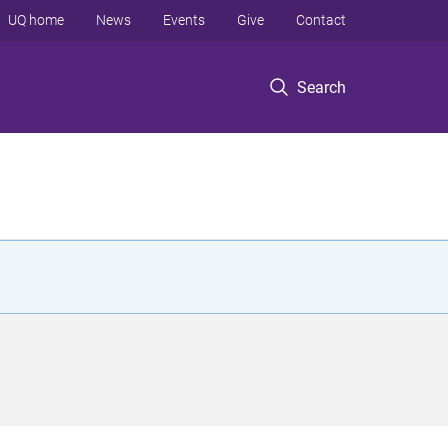
UQ home
News
Events
Give
Contact
Search