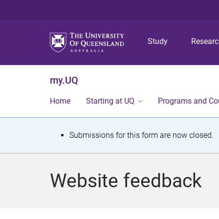
Study
Resear
my.UQ
Home
Starting at UQ
Programs and Co
S
Submissions for this form are now closed.
t
a
Website feedback
t
u