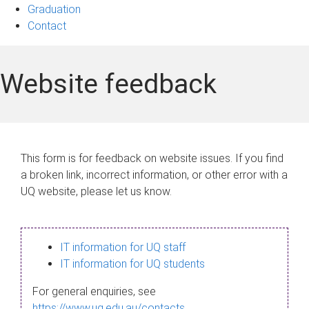
Graduation
Contact
Website feedback
This form is for feedback on website issues. If you find
a broken link, incorrect information, or other error with a
UQ website, please let us know.
IT information for UQ staff
IT information for UQ students
For general enquiries, see
https://www.uq.edu.au/contacts