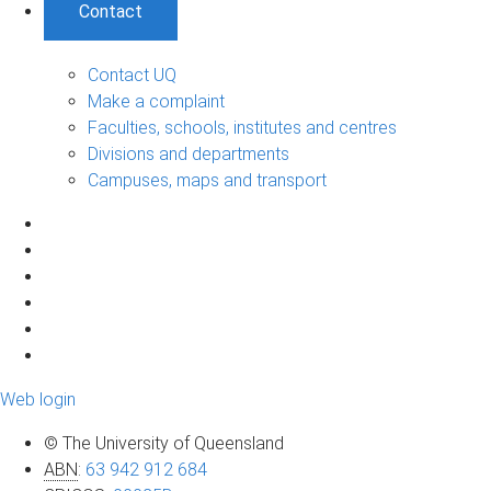
Contact
Contact UQ
Make a complaint
Faculties, schools, institutes and centres
Divisions and departments
Campuses, maps and transport
Web login
© The University of Queensland
ABN
:
63 942 912 684