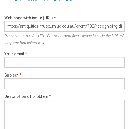
Web page with issue (URL)
*
Please enter the full URL. For document files, please include the URL of
the page that linked to it.
Your email
*
Subject
*
Description of problem
*