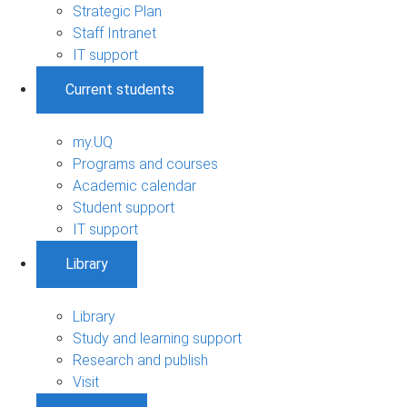
Strategic Plan
Staff Intranet
IT support
Current students
my.UQ
Programs and courses
Academic calendar
Student support
IT support
Library
Library
Study and learning support
Research and publish
Visit