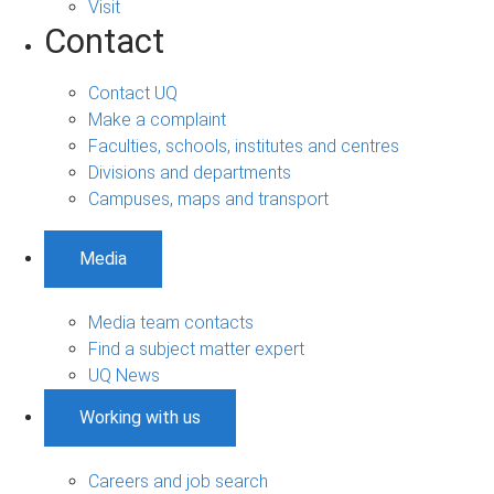
Visit
Contact
Contact UQ
Make a complaint
Faculties, schools, institutes and centres
Divisions and departments
Campuses, maps and transport
Media
Media team contacts
Find a subject matter expert
UQ News
Working with us
Careers and job search