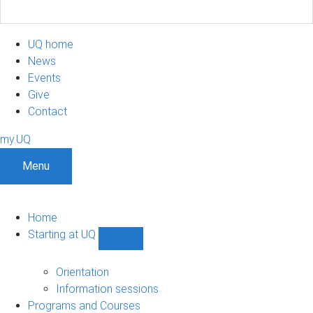
UQ home
News
Events
Give
Contact
my.UQ
Menu
Home
Starting at UQ
Show
Starting
at
Orientation
UQ
Information sessions
sub-
Programs and Courses
navigation