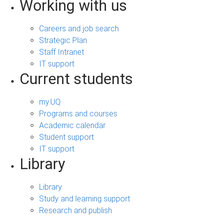
Working with us
Careers and job search
Strategic Plan
Staff Intranet
IT support
Current students
my.UQ
Programs and courses
Academic calendar
Student support
IT support
Library
Library
Study and learning support
Research and publish