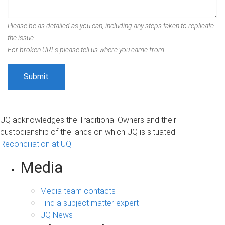
Please be as detailed as you can, including any steps taken to replicate
the issue.
For broken URLs please tell us where you came from.
UQ acknowledges the Traditional Owners and their
custodianship of the lands on which UQ is situated.
Reconciliation at UQ
Media
Media team contacts
Find a subject matter expert
UQ News