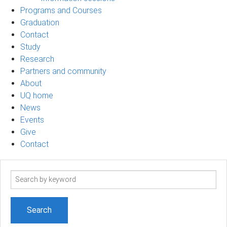
Programs and Courses
Graduation
Contact
Study
Research
Partners and community
About
UQ home
News
Events
Give
Contact
Search
term