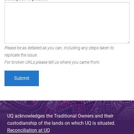
Please be as detailed as you can, including any steps taken to
replicate the issue.
For broken URLs please tell us where you came from.
UQ acknowledges the Traditional Owners and their
custodianship of the lands on which UQ is situated.
Reconciliation at UQ