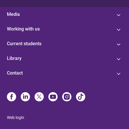
Media
Working with us
Current students
Library
Contact
Web login