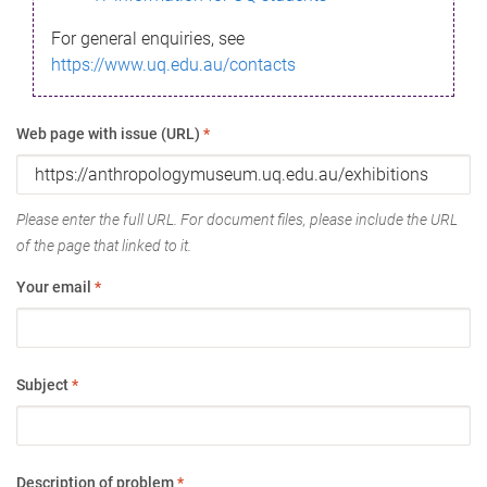
For general enquiries, see
https://www.uq.edu.au/contacts
Web page with issue (URL)
*
Please enter the full URL. For document files, please include the URL
of the page that linked to it.
Your email
*
Subject
*
Description of problem
*