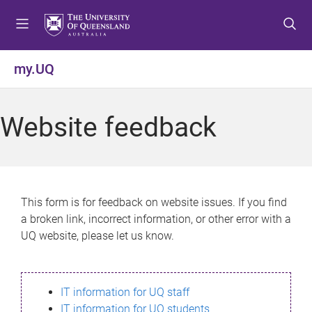
S
S
S
k
k
k
i
i
i
p
p
p
my.UQ
t
t
t
o
o
o
m
c
f
Website feedback
e
o
o
n
n
o
u
t
t
e
e
n
r
This form is for feedback on website issues. If you find
t
a broken link, incorrect information, or other error with a
UQ website, please let us know.
IT information for UQ staff
IT information for UQ students