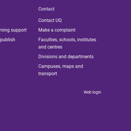
Contact
Contact UQ
rning support
Make a complaint
publish
Faculties, schools, institutes
and centres
Divisions and departments
Campuses, maps and
transport
Web login