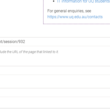
IT information for UQ students
For general enquiries, see
https://www.uq.edu.au/contacts
ude the URL of the page that linked to it.