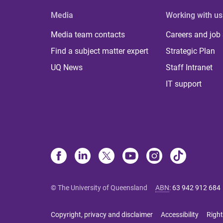
Media
Working with us
Media team contacts
Careers and job
Find a subject matter expert
Strategic Plan
UQ News
Staff Intranet
IT support
© The University of Queensland
ABN
:
63 942 912 684
Copyright, privacy and disclaimer
Accessibility
Right