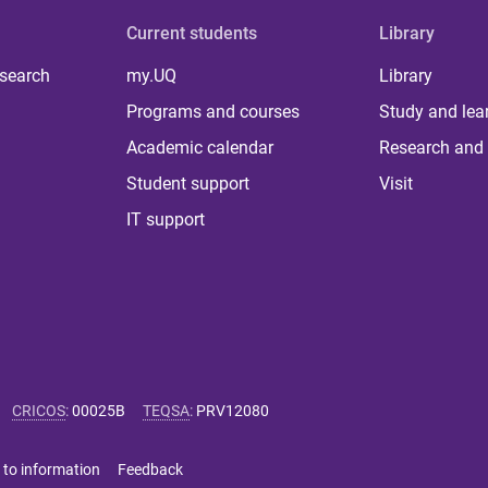
Current students
Library
 search
my.UQ
Library
Programs and courses
Study and lea
Academic calendar
Research and 
Student support
Visit
IT support
CRICOS
:
00025B
TEQSA
:
PRV12080
 to information
Feedback