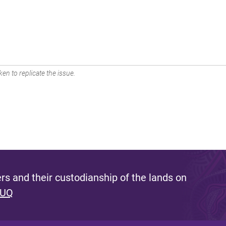
en to replicate the issue.
s and their custodianship of the lands on
 UQ