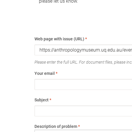
please let us know.
Web page with issue (URL)
*
Please enter the full URL. For document files, please incl
Your email
*
Subject
*
Description of problem
*