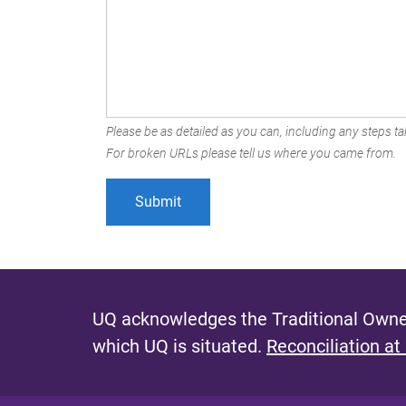
Please be as detailed as you can, including any steps tak
For broken URLs please tell us where you came from.
UQ acknowledges the Traditional Owner
which UQ is situated.
Reconciliation at