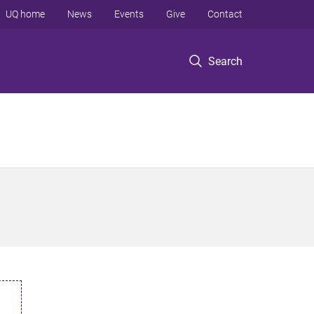
UQ home
News
Events
Give
Contact
Search