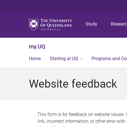
Study
Resear
my.UQ
Home
Starting at UQ
Programs and Co
Website feedback
This form is for feedback on website issues. 
link, incorrect information, or other error wit