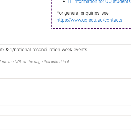
IT information for UQ students
For general enquiries, see
https://www.uq.edu.au/contacts
ude the URL of the page that linked to it.