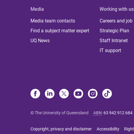
Media
Working with us
Media team contacts
Careers and job
Find a subject matter expert
Strategic Plan
UQ News
Staff Intranet
IT support
© The University of Queensland
ABN
:
63 942 912 684
Copyright, privacy and disclaimer
Accessibility
Right