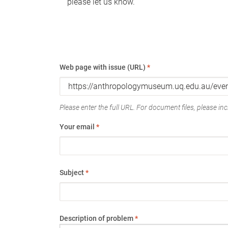
please let us know.
Web page with issue (URL)
*
Please enter the full URL. For document files, please incl
Your email
*
Subject
*
Description of problem
*