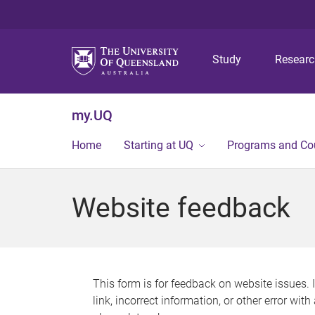
Study
Resear
my.UQ
Home
Starting at UQ
Programs and Co
Website feedback
This form is for feedback on website issues. 
link, incorrect information, or other error wit