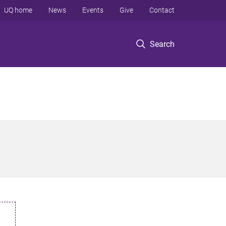
UQ home
News
Events
Give
Contact
Search