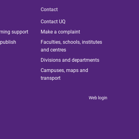
Contact
Contact UQ
rning support
Make a complaint
publish
Faculties, schools, institutes
and centres
Divisions and departments
Campuses, maps and
transport
Web login