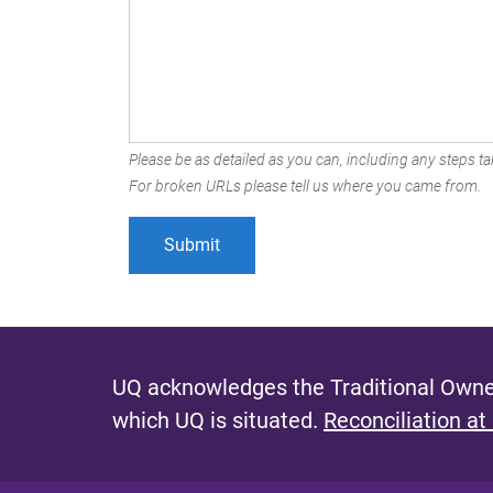
Please be as detailed as you can, including any steps tak
For broken URLs please tell us where you came from.
UQ acknowledges the Traditional Owner
which UQ is situated.
Reconciliation at