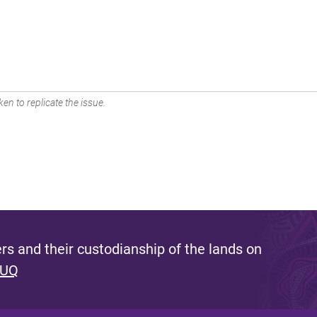
en to replicate the issue.
s and their custodianship of the lands on
 UQ