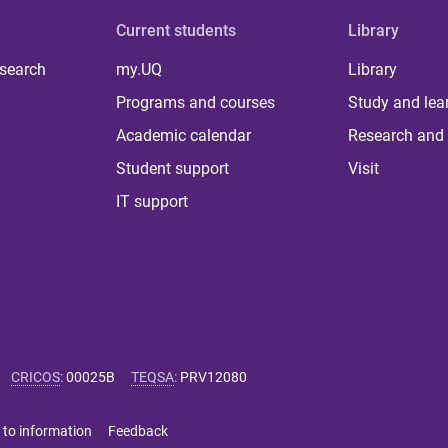
Current students
Library
 search
my.UQ
Library
Programs and courses
Study and lea
Academic calendar
Research and 
Student support
Visit
IT support
CRICOS
:
00025B
TEQSA
:
PRV12080
 to information
Feedback