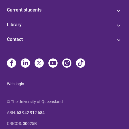
Current students
Library
Contact
Web login
© The University of Queensland
ABN
:
63 942 912 684
CRICOS
:
00025B