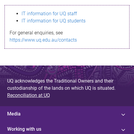
s
IT information for UQ staff
s
IT information for UQ students
a
For general enquiries, see
g
https://www.uq.edu.au/contacts
e
UQ acknowledges the Traditional Owners and their
custodianship of the lands on which UQ is situated.
Reconciliation at UQ
Media
Working with us