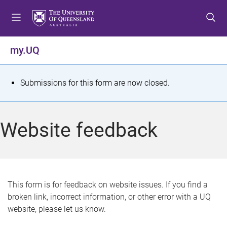
S
S
S
k
k
k
i
i
i
p
p
p
my.UQ
t
t
t
o
o
o
m
c
f
S
Submissions for this form are now closed.
e
o
o
t
n
n
o
u
t
t
a
Website feedback
e
e
t
n
r
t
u
s
This form is for feedback on website issues. If you find a
broken link, incorrect information, or other error with a UQ
m
website, please let us know.
e