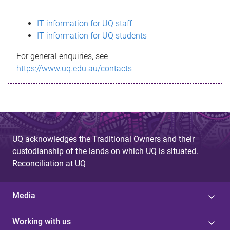
s
IT information for UQ staff
s
IT information for UQ students
a
For general enquiries, see
g
https://www.uq.edu.au/contacts
e
UQ acknowledges the Traditional Owners and their
custodianship of the lands on which UQ is situated.
Reconciliation at UQ
Media
Working with us