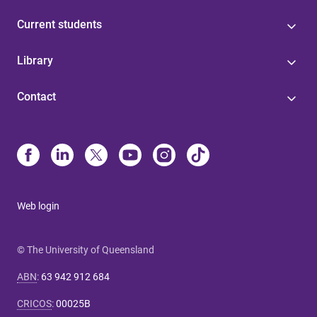
Current students
Library
Contact
Web login
© The University of Queensland
ABN
:
63 942 912 684
CRICOS
:
00025B