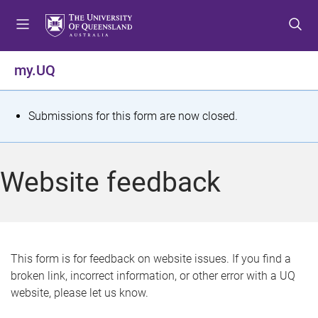
S
S
S
k
k
k
i
i
i
p
p
p
my.UQ
t
t
t
o
o
o
m
c
f
S
Submissions for this form are now closed.
e
o
o
t
n
n
o
u
t
t
a
Website feedback
e
e
t
n
r
t
u
s
This form is for feedback on website issues. If you find a
broken link, incorrect information, or other error with a UQ
m
website, please let us know.
e