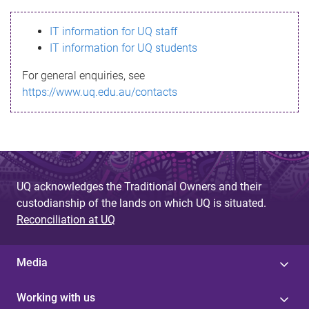
s
IT information for UQ staff
s
IT information for UQ students
a
For general enquiries, see
g
https://www.uq.edu.au/contacts
e
UQ acknowledges the Traditional Owners and their
custodianship of the lands on which UQ is situated.
Reconciliation at UQ
Media
Working with us