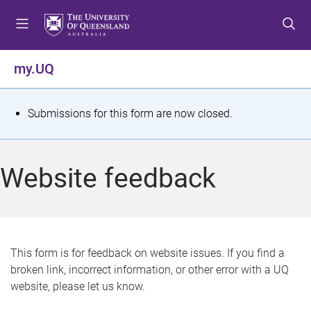
S
S
S
k
k
k
i
i
i
p
p
p
my.UQ
t
t
t
o
o
o
m
c
f
S
Submissions for this form are now closed.
e
o
o
t
n
n
o
u
t
t
a
Website feedback
e
e
t
n
r
t
u
s
This form is for feedback on website issues. If you find a
broken link, incorrect information, or other error with a UQ
m
website, please let us know.
e