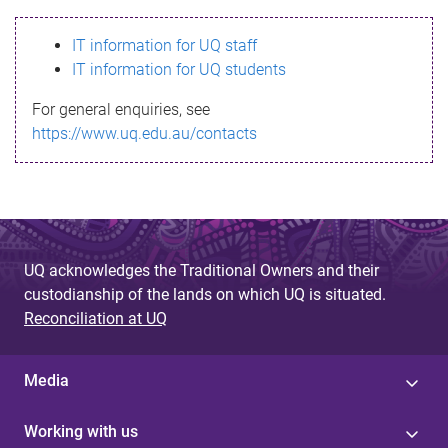
s
IT information for UQ staff
s
IT information for UQ students
a
For general enquiries, see
g
https://www.uq.edu.au/contacts
e
UQ acknowledges the Traditional Owners and their
custodianship of the lands on which UQ is situated.
Reconciliation at UQ
Media
Working with us