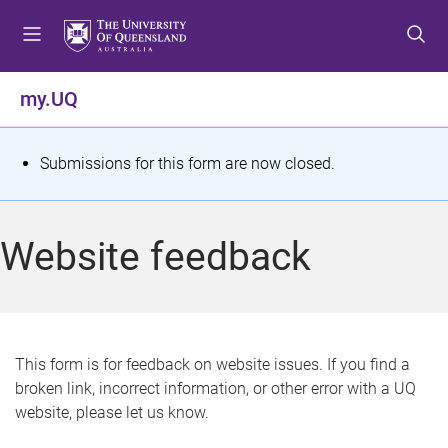
S
S
S
k
k
k
i
i
i
p
p
p
my.UQ
t
t
t
o
o
o
m
c
f
S
Submissions for this form are now closed.
e
o
o
t
n
n
o
u
t
t
a
Website feedback
e
e
t
n
r
t
u
s
This form is for feedback on website issues. If you find a
broken link, incorrect information, or other error with a UQ
m
website, please let us know.
e