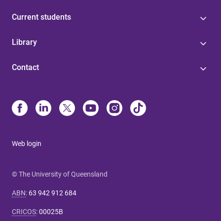
Current students
Library
Contact
Web login
© The University of Queensland
ABN
:
63 942 912 684
CRICOS
:
00025B