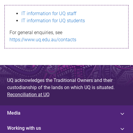
s
IT information for UQ staff
s
IT information for UQ students
a
For general enquiries, see
g
https://www.uq.edu.au/contacts
e
UQ acknowledges the Traditional Owners and their
custodianship of the lands on which UQ is situated.
Reconciliation at UQ
Media
Working with us