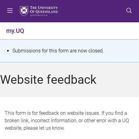
S
S
S
k
k
k
i
i
i
p
p
p
my.UQ
t
t
t
o
o
o
m
c
f
S
Submissions for this form are now closed.
e
o
o
t
n
n
o
u
t
t
a
Website feedback
e
e
t
n
r
t
u
s
This form is for feedback on website issues. If you find a
broken link, incorrect information, or other error with a UQ
m
website, please let us know.
e