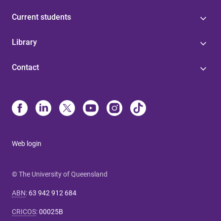
Current students
Library
Contact
Web login
© The University of Queensland
ABN
:
63 942 912 684
CRICOS
:
00025B