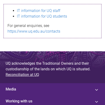
s
IT information for UQ staff
s
IT information for UQ students
a
For general enquiries, see
g
https://www.uq.edu.au/contacts
e
UQ acknowledges the Traditional Owners and their
custodianship of the lands on which UQ is situated.
Reconciliation at UQ
Media
Working with us