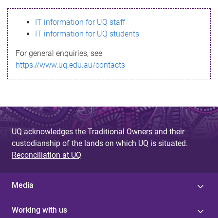
s
IT information for UQ staff
s
IT information for UQ students
a
For general enquiries, see
g
https://www.uq.edu.au/contacts
e
UQ acknowledges the Traditional Owners and their
custodianship of the lands on which UQ is situated.
Reconciliation at UQ
Media
Working with us