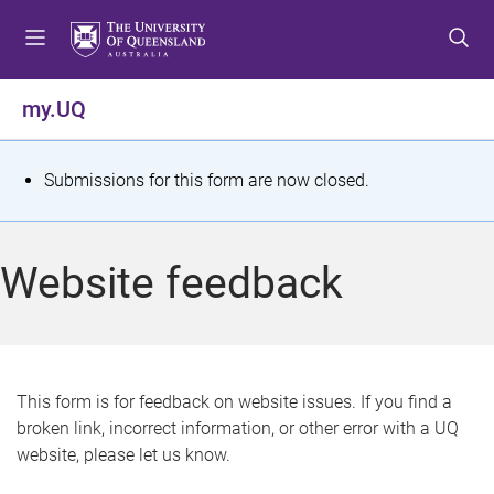
S
S
S
k
k
k
i
i
i
p
p
p
my.UQ
t
t
t
o
o
o
m
c
f
S
Submissions for this form are now closed.
e
o
o
t
n
n
o
u
t
t
a
Website feedback
e
e
t
n
r
t
u
s
This form is for feedback on website issues. If you find a
broken link, incorrect information, or other error with a UQ
m
website, please let us know.
e