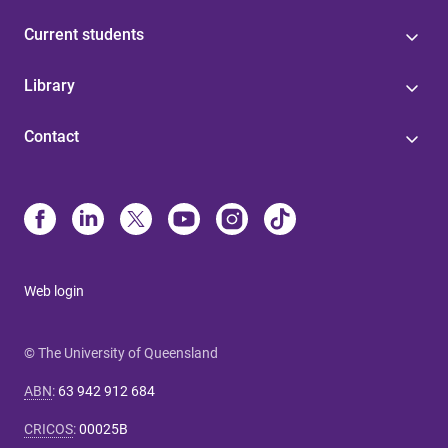
Current students
Library
Contact
Web login
© The University of Queensland
ABN
:
63 942 912 684
CRICOS
:
00025B