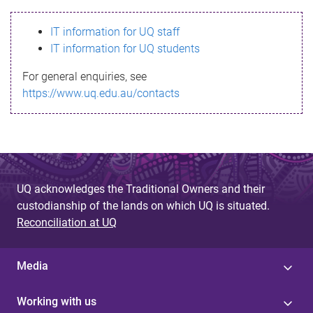
s
IT information for UQ staff
s
IT information for UQ students
a
For general enquiries, see
g
https://www.uq.edu.au/contacts
e
UQ acknowledges the Traditional Owners and their
custodianship of the lands on which UQ is situated.
Reconciliation at UQ
Media
Working with us