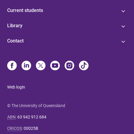
Current students
Library
Contact
Web login
© The University of Queensland
ABN
:
63 942 912 684
CRICOS
:
00025B