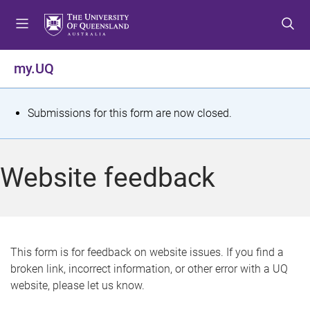
S
S
S
k
k
k
i
i
i
p
p
p
my.UQ
t
t
t
o
o
o
m
c
f
S
Submissions for this form are now closed.
e
o
o
t
n
n
o
u
t
t
a
Website feedback
e
e
t
n
r
t
u
s
This form is for feedback on website issues. If you find a
broken link, incorrect information, or other error with a UQ
m
website, please let us know.
e