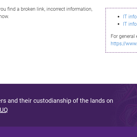
ou find a broken link, incorrect information,
know.
IT inf
IT inf
For general 
https://www
s and their custodianship of the lands on
 UQ