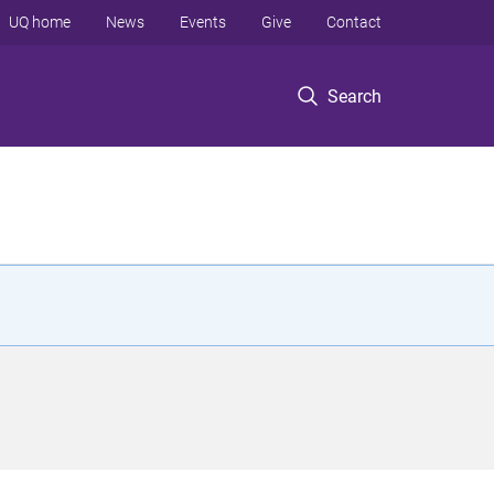
UQ home
News
Events
Give
Contact
Search