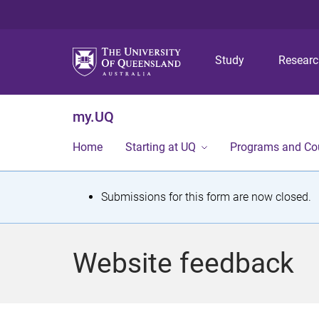
Study
Resear
my.UQ
Home
Starting at UQ
Programs and Co
S
Submissions for this form are now closed.
t
a
Website feedback
t
u