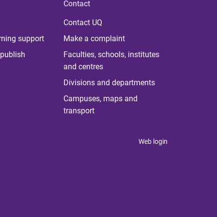
Contact
Contact UQ
rning support
Make a complaint
publish
Faculties, schools, institutes
and centres
Divisions and departments
Campuses, maps and
transport
Web login