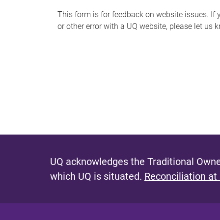
s
This form is for feedback on website issues. If y
or other error with a UQ website, please let us 
m
e
s
s
a
g
e
UQ acknowledges the Traditional Owner
which UQ is situated.
Reconciliation at