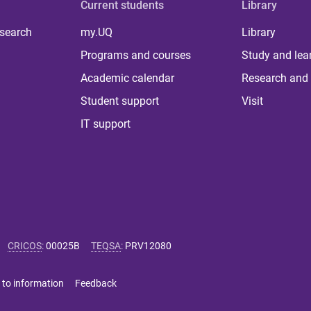
Current students
Library
 search
my.UQ
Library
Programs and courses
Study and lea
Academic calendar
Research and 
Student support
Visit
IT support
CRICOS
:
00025B
TEQSA
:
PRV12080
 to information
Feedback