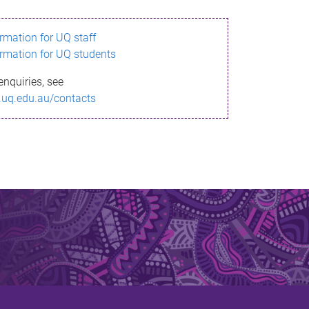
ormation for UQ staff
ormation for UQ students
enquiries, see
.uq.edu.au/contacts