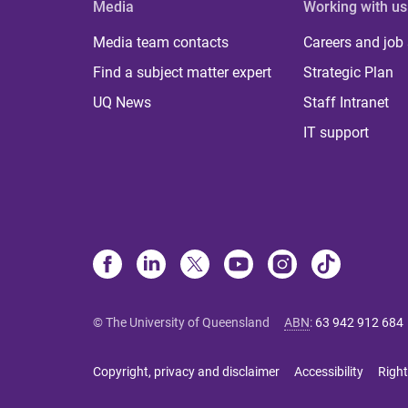
Media
Working with us
Media team contacts
Careers and job
Find a subject matter expert
Strategic Plan
UQ News
Staff Intranet
IT support
© The University of Queensland
ABN
:
63 942 912 684
Copyright, privacy and disclaimer
Accessibility
Right