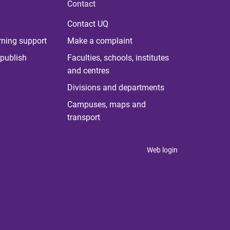
Contact
Contact UQ
rning support
Make a complaint
publish
Faculties, schools, institutes
and centres
Divisions and departments
Campuses, maps and
transport
Web login