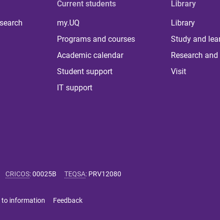
Current students
Library
 search
my.UQ
Library
Programs and courses
Study and lea
Academic calendar
Research and 
Student support
Visit
IT support
CRICOS
:
00025B
TEQSA
:
PRV12080
 to information
Feedback