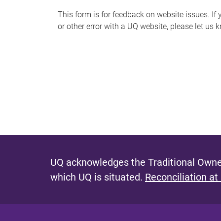
s
This form is for feedback on website issues. If y
or other error with a UQ website, please let us 
m
e
s
s
a
g
e
UQ acknowledges the Traditional Owner
which UQ is situated.
Reconciliation at