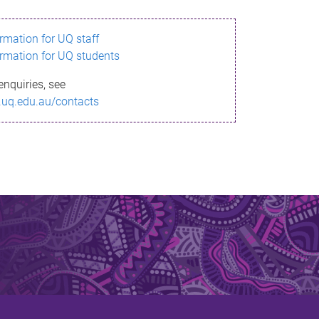
ormation for UQ staff
ormation for UQ students
enquiries, see
.uq.edu.au/contacts