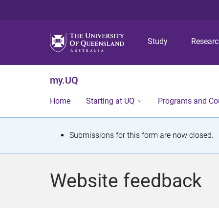
Study
Resear
my.UQ
Home
Starting at UQ
Programs and Co
S
Submissions for this form are now closed.
t
a
Website feedback
t
u