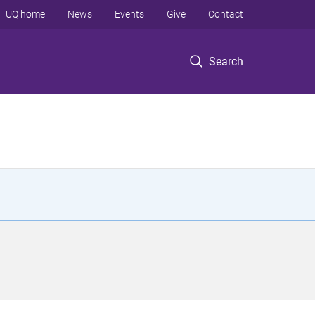
UQ home
News
Events
Give
Contact
Search