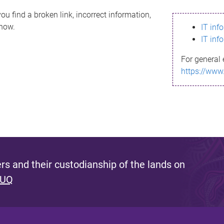
ou find a broken link, incorrect information,
know.
IT inf
IT inf
For general 
https://www
s and their custodianship of the lands on
 UQ