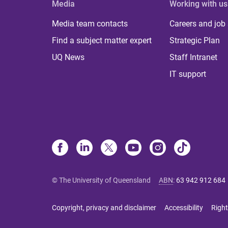
Media
Working with us
Media team contacts
Careers and job
Find a subject matter expert
Strategic Plan
UQ News
Staff Intranet
IT support
© The University of Queensland
ABN
:
63 942 912 684
Copyright, privacy and disclaimer
Accessibility
Right