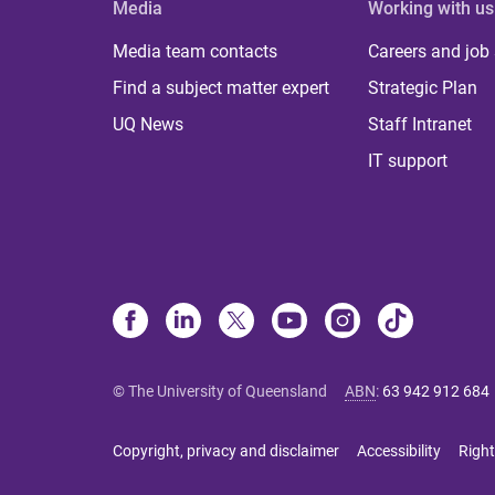
Media
Working with us
Media team contacts
Careers and job
Find a subject matter expert
Strategic Plan
UQ News
Staff Intranet
IT support
© The University of Queensland
ABN
:
63 942 912 684
Copyright, privacy and disclaimer
Accessibility
Right