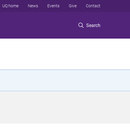
UQ home
News
Events
Give
Contact
Search