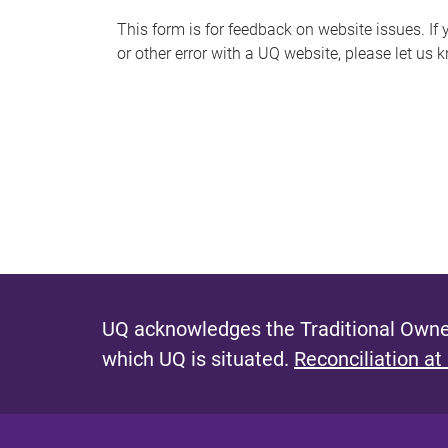
s
This form is for feedback on website issues. If y
or other error with a UQ website, please let us 
m
e
s
s
a
g
e
UQ acknowledges the Traditional Owner
which UQ is situated.
Reconciliation at