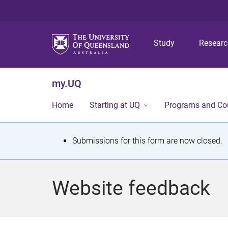
Study
Resear
my.UQ
Home
Starting at UQ
Programs and Co
S
Submissions for this form are now closed.
t
a
Website feedback
t
u