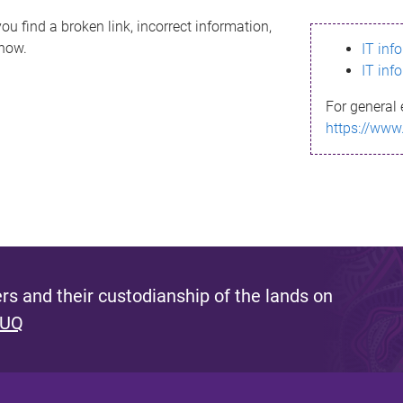
ou find a broken link, incorrect information,
know.
IT inf
IT inf
For general 
https://www
s and their custodianship of the lands on
 UQ