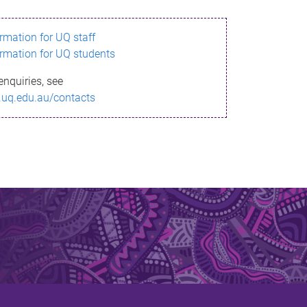
ormation for UQ staff
ormation for UQ students
enquiries, see
.uq.edu.au/contacts