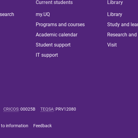
Current students
Library
 search
my.UQ
Library
Programs and courses
Study and lea
Academic calendar
Research and 
Student support
Visit
IT support
CRICOS
:
00025B
TEQSA
:
PRV12080
 to information
Feedback