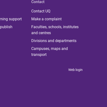
Contact
Contact UQ
rning support
Make a complaint
publish
Faculties, schools, institutes
and centres
Divisions and departments
Campuses, maps and
transport
Web login