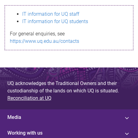
s
IT information for UQ staff
s
IT information for UQ students
a
For general enquiries, see
g
https://www.uq.edu.au/contacts
e
UQ acknowledges the Traditional Owners and their
custodianship of the lands on which UQ is situated.
Reconciliation at UQ
Media
Working with us