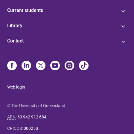
Current students
Library
Contact
Web login
© The University of Queensland
ABN
:
63 942 912 684
CRICOS
:
00025B