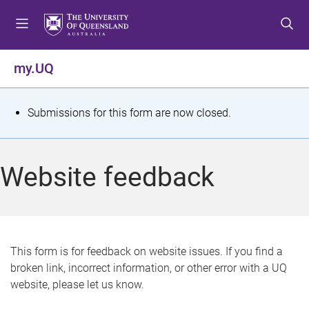
S
S
S
k
k
k
i
i
i
p
p
p
my.UQ
t
t
t
o
o
o
m
c
f
S
Submissions for this form are now closed.
e
o
o
t
n
n
o
u
t
t
a
Website feedback
e
e
t
n
r
t
u
s
This form is for feedback on website issues. If you find a
broken link, incorrect information, or other error with a UQ
m
website, please let us know.
e