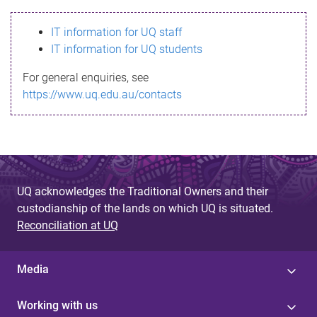
s
IT information for UQ staff
s
IT information for UQ students
a
For general enquiries, see
g
https://www.uq.edu.au/contacts
e
UQ acknowledges the Traditional Owners and their
custodianship of the lands on which UQ is situated.
Reconciliation at UQ
Media
Working with us