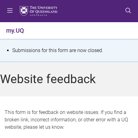
S
S
S
k
k
k
i
i
i
p
p
p
my.UQ
t
t
t
o
o
o
m
c
f
S
Submissions for this form are now closed.
e
o
o
t
n
n
o
u
t
t
a
Website feedback
e
e
t
n
r
t
u
s
This form is for feedback on website issues. If you find a
broken link, incorrect information, or other error with a UQ
m
website, please let us know.
e