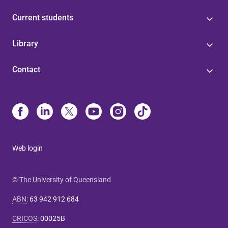
Current students
Library
Contact
Web login
© The University of Queensland
ABN
:
63 942 912 684
CRICOS
:
00025B