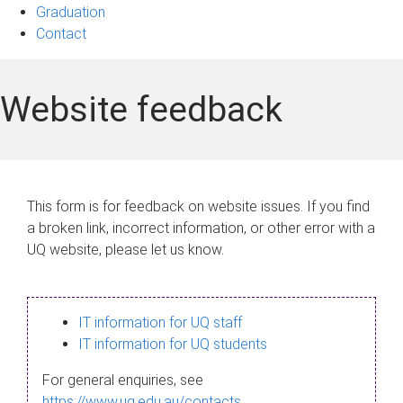
Graduation
Contact
Website feedback
This form is for feedback on website issues. If you find
a broken link, incorrect information, or other error with a
UQ website, please let us know.
IT information for UQ staff
IT information for UQ students
For general enquiries, see
https://www.uq.edu.au/contacts