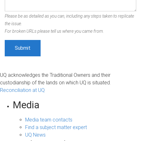
Please be as detailed as you can, including any steps taken to replicate
the issue.
For broken URLs please tell us where you came from.
UQ acknowledges the Traditional Owners and their
custodianship of the lands on which UQ is situated.
Reconciliation at UQ
Media
Media team contacts
Find a subject matter expert
UQ News