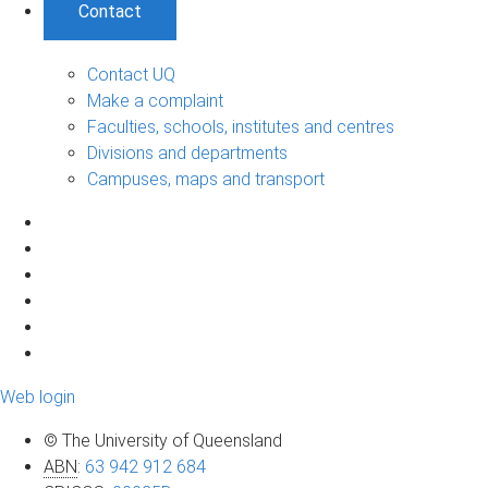
Contact
Contact UQ
Make a complaint
Faculties, schools, institutes and centres
Divisions and departments
Campuses, maps and transport
Web login
© The University of Queensland
ABN
:
63 942 912 684