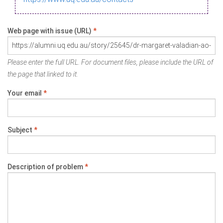
Web page with issue (URL)
*
Please enter the full URL. For document files, please include the URL of
the page that linked to it.
Your email
*
Subject
*
Description of problem
*