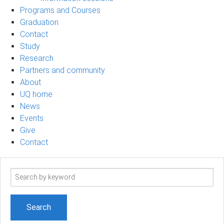
Programs and Courses
Graduation
Contact
Study
Research
Partners and community
About
UQ home
News
Events
Give
Contact
Search
term