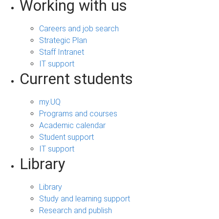
Working with us
Careers and job search
Strategic Plan
Staff Intranet
IT support
Current students
my.UQ
Programs and courses
Academic calendar
Student support
IT support
Library
Library
Study and learning support
Research and publish