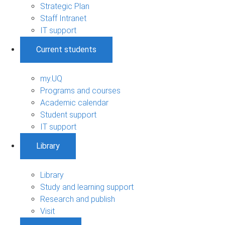
Strategic Plan
Staff Intranet
IT support
Current students
my.UQ
Programs and courses
Academic calendar
Student support
IT support
Library
Library
Study and learning support
Research and publish
Visit