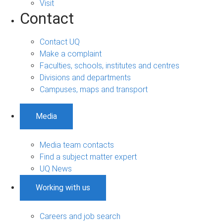
Visit
Contact
Contact UQ
Make a complaint
Faculties, schools, institutes and centres
Divisions and departments
Campuses, maps and transport
Media
Media team contacts
Find a subject matter expert
UQ News
Working with us
Careers and job search