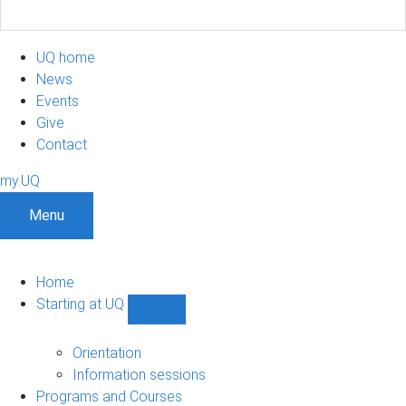
UQ home
News
Events
Give
Contact
my.UQ
Menu
Home
Starting at UQ
Show
Starting
at
Orientation
UQ
Information sessions
sub-
Programs and Courses
navigation